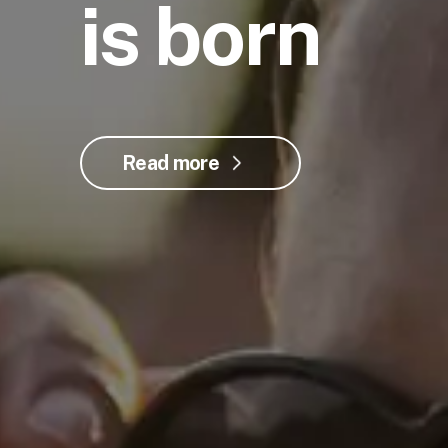
is born
Read more