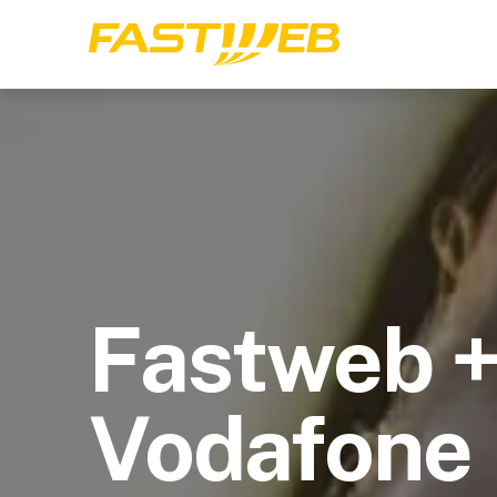
Fastweb 
Vodafone