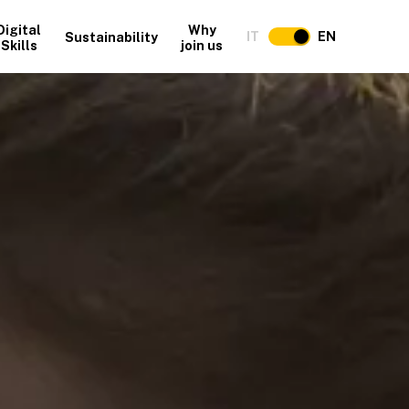
Digital
Why
IT
EN
Sustainability
Skills
join us