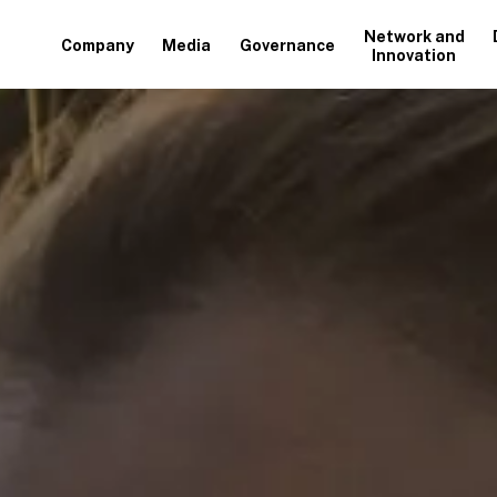
Network and
Company
Media
Governance
Innovation
+