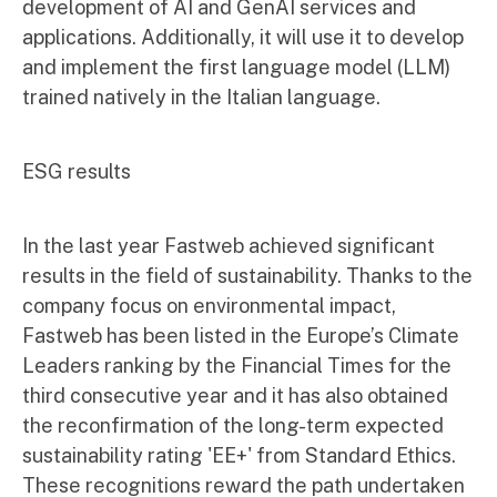
development of AI and GenAI services and
applications. Additionally, it will use it to develop
and implement the first language model (LLM)
trained natively in the Italian language.
ESG results
In the last year Fastweb achieved significant
results in the field of sustainability. Thanks to the
company focus on environmental impact,
Fastweb has been listed in the Europe’s Climate
Leaders ranking by the Financial Times for the
third consecutive year and it has also obtained
the reconfirmation of the long-term expected
sustainability rating 'EE+' from Standard Ethics.
These recognitions reward the path undertaken