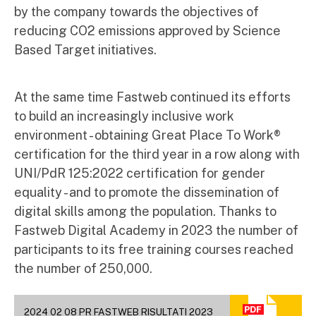
by the company towards the objectives of
reducing CO2 emissions approved by Science
Based Target initiatives.
At the same time Fastweb continued its efforts
to build an increasingly inclusive work
environment - obtaining Great Place To Work®
certification for the third year in a row along with
UNI/PdR 125:2022 certification for gender
equality - and to promote the dissemination of
digital skills among the population. Thanks to
Fastweb Digital Academy in 2023 the number of
participants to its free training courses reached
the number of 250,000.
2024 02 08 PR FASTWEB RISULTATI 2023