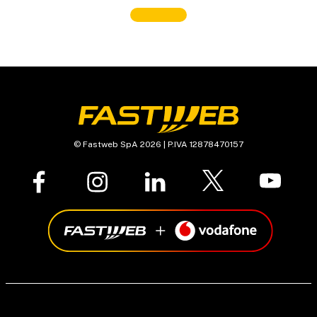
© Fastweb SpA 2026 | P.IVA 12878470157