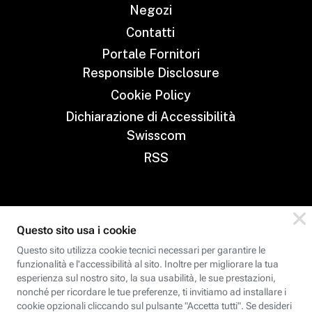
Negozi
Contatti
Portale Fornitori
Responsible Disclosure
Cookie Policy
Dichiarazione di Accessibilità
Swisscom
RSS