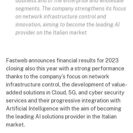
business and of the enterprise and wholesale
segments. The company strengthens its focus
on network infrastructure control and
innovation, aiming to become the leading AI
provider on the Italian market
Fastweb announces financial results for 2023
closing also this year with a strong performance
thanks to the company’s focus on network
infrastructure control, the development of value-
added solutions in Cloud, 5G, and cyber security
services and their progressive integration with
Artificial Intelligence with the aim of becoming
the leading AI solutions provider in the Italian
market.