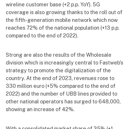
wireline customer base (+2 p.p. YoY). 5G
coverage is also growing thanks to the roll out of
the fifth-generation mobile network which now
reaches 72% of the national population (+13 p.p.
compared to the end of 2022).
Strong are also the results of the Wholesale
division which is increasingly central to Fastweb's
strategy to promote the digitalization of the
country. At the end of 2023, revenues rose to
330 million euro (+5% compared to the end of
2022) and the number of UBB lines provided to
other national operators has surged to 648,000,
showing an increase of 42%.
With a consolidated market share of 35% (+1