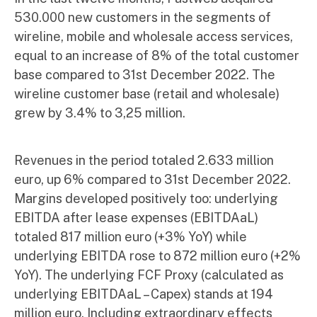
530.000 new customers in the segments of
wireline, mobile and wholesale access services,
equal to an increase of 8% of the total customer
base compared to 31st December 2022. The
wireline customer base (retail and wholesale)
grew by 3.4% to 3,25 million.
Revenues in the period totaled 2.633 million
euro, up 6% compared to 31st December 2022.
Margins developed positively too: underlying
EBITDA after lease expenses (EBITDAaL)
totaled 817 million euro (+3% YoY) while
underlying EBITDA rose to 872 million euro (+2%
YoY). The underlying FCF Proxy (calculated as
underlying EBITDAaL – Capex) stands at 194
million euro. Including extraordinary effects