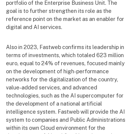
portfolio of the Enterprise Business Unit. The
goal is to further strengthen its role as the
reference point on the market as an enabler for
digital and AI services.
Also in 2023, Fastweb confirms its leadership in
terms of investments, which totaled 623 million
euro, equal to 24% of revenues, focused mainly
on the development of high-performance
networks for the digitalization of the country,
value-added services, and advanced
technologies, such as the AI supercomputer for
the development of a national artificial
intelligence system. Fastweb will provide the AI
system to companies and Public Administrations
within its own Cloud environment for the