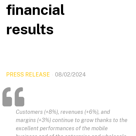
financial
results
PRESS RELEASE
08/02/2024
Customers (+8%), revenues (+6%), and
margins (+3%) continue to grow thanks to the
excellent performances of the mobile