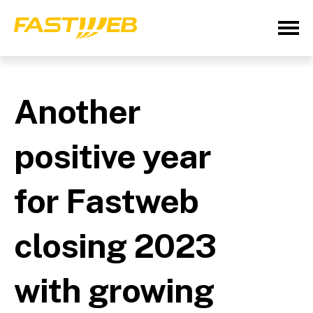
Another
positive year
for Fastweb
closing 2023
with growing