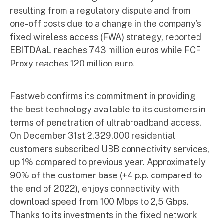
resulting from a regulatory dispute and from
one-off costs due to a change in the company’s
fixed wireless access (FWA) strategy, reported
EBITDAaL reaches 743 million euros while FCF
Proxy reaches 120 million euro.
Fastweb confirms its commitment in providing
the best technology available to its customers in
terms of penetration of ultrabroadband access.
On December 31st 2.329.000 residential
customers subscribed UBB connectivity services,
up 1% compared to previous year. Approximately
90% of the customer base (+4 p.p. compared to
the end of 2022), enjoys connectivity with
download speed from 100 Mbps to 2,5 Gbps.
Thanks to its investments in the fixed network