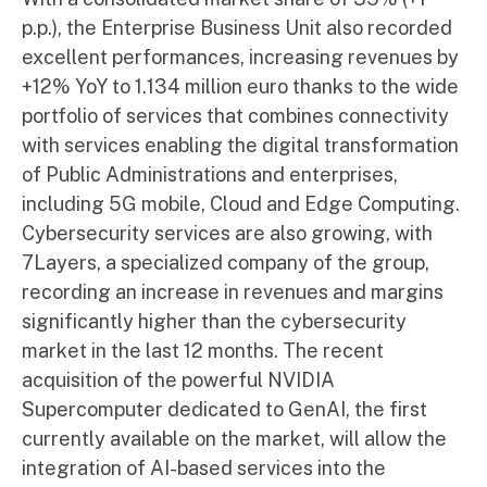
p.p.), the Enterprise Business Unit also recorded
excellent performances, increasing revenues by
+12% YoY to 1.134 million euro thanks to the wide
portfolio of services that combines connectivity
with services enabling the digital transformation
of Public Administrations and enterprises,
including 5G mobile, Cloud and Edge Computing.
Cybersecurity services are also growing, with
7Layers, a specialized company of the group,
recording an increase in revenues and margins
significantly higher than the cybersecurity
market in the last 12 months. The recent
acquisition of the powerful NVIDIA
Supercomputer dedicated to GenAI, the first
currently available on the market, will allow the
integration of AI-based services into the