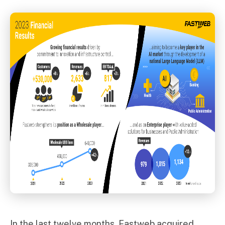
In the last twelve months, Fastweb acquired