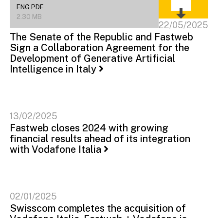
ENG.PDF
2.30 MB
22/05/2025
The Senate of the Republic and Fastweb
Sign a Collaboration Agreement for the
Development of Generative Artificial
Intelligence in Italy
13/02/2025
Fastweb closes 2024 with growing
financial results ahead of its integration
with Vodafone Italia
02/01/2025
Swisscom completes the acquisition of