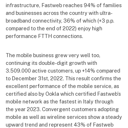
infrastructure, Fastweb reaches 94% of families
and businesses across the country with ultra-
broadband connectivity, 36% of which (+3 p.p.
compared to the end of 2022) enjoy high
performance FTTH connections.
The mobile business grew very well too,
continuing its double-digit growth with
3.509.000 active customers, up +14% compared
to December 31st, 2022. This result confirms the
excellent performance of the mobile service, as
certified also by Ookla which certified Fastweb’s
mobile network as the fastest in Italy through
the year 2023. Convergent customers adopting
mobile as well as wireline services show a steady
upward trend and represent 43% of Fastweb