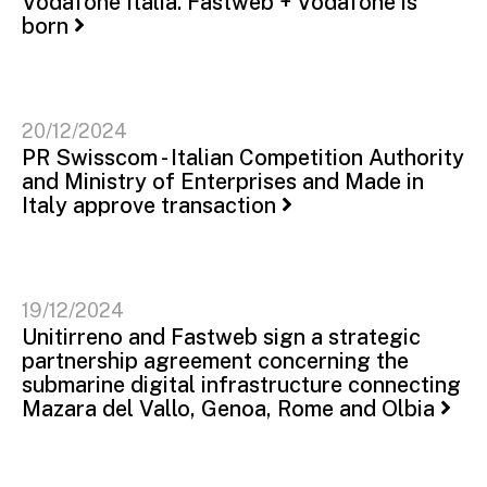
Vodafone Italia. Fastweb + Vodafone is
born
20/12/2024
PR Swisscom - Italian Competition Authority
and Ministry of Enterprises and Made in
Italy approve transaction
19/12/2024
Unitirreno and Fastweb sign a strategic
partnership agreement concerning the
submarine digital infrastructure connecting
Mazara del Vallo, Genoa, Rome and Olbia