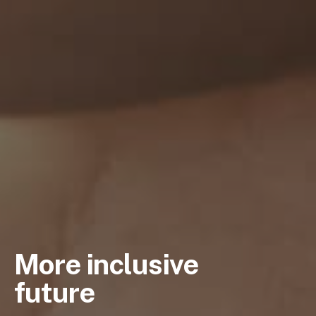
More inclusive
future