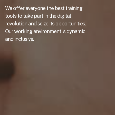
We offer everyone the best training
tools to take part in the digital
revolution and seize its opportunities.
Our working environment is dynamic
and inclusive.