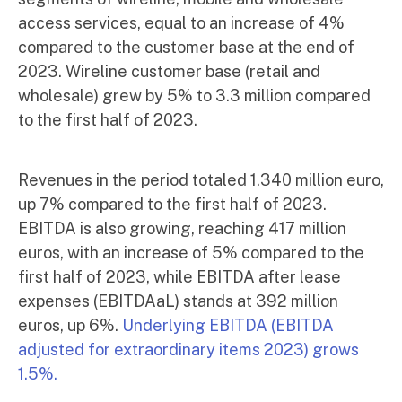
access services, equal to an increase of 4%
compared to the customer base at the end of
2023. Wireline customer base (retail and
wholesale) grew by 5% to 3.3 million compared
to the first half of 2023.
Revenues in the period totaled 1.340 million euro,
up 7% compared to the first half of 2023.
EBITDA is also growing, reaching 417 million
euros, with an increase of 5% compared to the
first half of 2023, while EBITDA after lease
expenses (EBITDAaL) stands at 392 million
euros, up 6%.
Underlying EBITDA (EBITDA
adjusted for extraordinary items 2023) grows
1.5%.