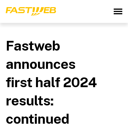
Fastweb
announces
first half 2024
results:
continued