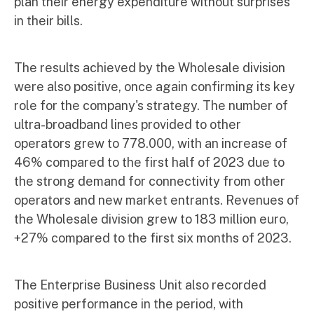
plan their energy expenditure without surprises
in their bills.
The results achieved by the Wholesale division
were also positive, once again confirming its key
role for the company's strategy. The number of
ultra-broadband lines provided to other
operators grew to 778.000, with an increase of
46% compared to the first half of 2023 due to
the strong demand for connectivity from other
operators and new market entrants. Revenues of
the Wholesale division grew to 183 million euro,
+27% compared to the first six months of 2023.
The Enterprise Business Unit also recorded
positive performance in the period, with