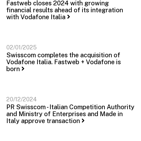
Fastweb closes 2024 with growing
financial results ahead of its integration
with Vodafone Italia
02/01/2025
Swisscom completes the acquisition of
Vodafone Italia. Fastweb + Vodafone is
born
20/12/2024
PR Swisscom - Italian Competition Authority
and Ministry of Enterprises and Made in
Italy approve transaction