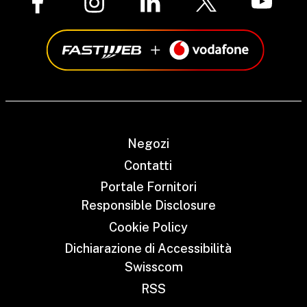
Negozi
Contatti
Portale Fornitori
Responsible Disclosure
Cookie Policy
Dichiarazione di Accessibilità
Swisscom
RSS