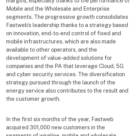
margins, especially thanks to the performance of
Mobile and the Wholesale and Enterprise
segments. The progressive growth consolidates
Fastweb’s leadership thanks to a strategy based
on innovation, end-to-end control of fixed and
mobile infrastructures, which are also made
available to other operators, and the
development of value-added solutions for
companies and the PA that leverage Cloud, 5G
and cyber security services. The diversification
strategy pursued through the launch of the
energy service also contributes to the result and
the customer growth.
In the first six months of the year, Fastweb
acquired 301,000 new customers in the
segments of wireline, mobile and wholesale