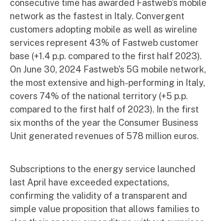
consecutive time has awarded Fastweb's mobile
network as the fastest in Italy. Convergent
customers adopting mobile as well as wireline
services represent 43% of Fastweb customer
base (+1.4 p.p. compared to the first half 2023).
On June 30, 2024 Fastweb's 5G mobile network,
the most extensive and high-performing in Italy,
covers 74% of the national territory (+5 p.p.
compared to the first half of 2023). In the first
six months of the year the Consumer Business
Unit generated revenues of 578 million euros.
Subscriptions to the energy service launched
last April have exceeded expectations,
confirming the validity of a transparent and
simple value proposition that allows families to