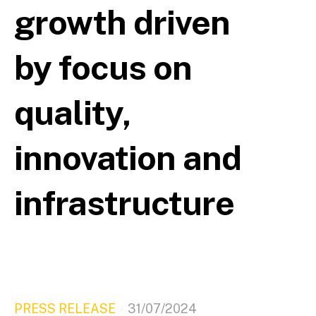
growth driven
by focus on
quality,
innovation and
infrastructure
PRESS RELEASE
31/07/2024