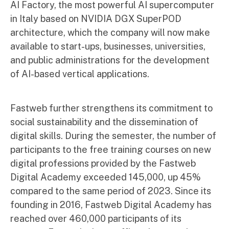
AI Factory, the most powerful AI supercomputer
in Italy based on NVIDIA DGX SuperPOD
architecture, which the company will now make
available to start-ups, businesses, universities,
and public administrations for the development
of AI-based vertical applications.
Fastweb further strengthens its commitment to
social sustainability and the dissemination of
digital skills. During the semester, the number of
participants to the free training courses on new
digital professions provided by the Fastweb
Digital Academy exceeded 145,000, up 45%
compared to the same period of 2023. Since its
founding in 2016, Fastweb Digital Academy has
reached over 460,000 participants of its