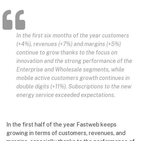
In the first six months of the year customers
(+4%), revenues (+7%) and margins (+5%)
continue to grow thanks to the focus on
innovation and the strong performance of the
Enterprise and Wholesale segments, while
mobile active customers growth continues in
double digits (+11%). Subscriptions to the new
energy service exceeded expectations.
In the first half of the year Fastweb keeps
growing in terms of customers, revenues, and