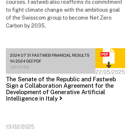
courses. Fastweb also reaffirms its commitment
to fight climate change with the ambitious goal
of the Swisscom group to become Net Zero
Carbon by 2035.
2024 07 31 FASTWEB FINANCIAL RESULTS
1H 2024 DEF.PDF
129.64 KB
22/05/2025
The Senate of the Republic and Fastweb
Sign a Collaboration Agreement for the
Development of Generative Artificial
Intelligence in Italy
13/02/2025