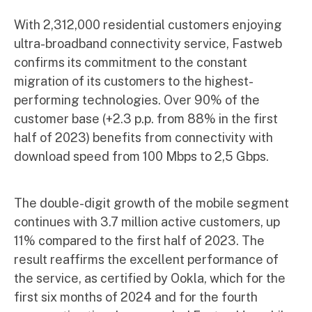
With 2,312,000 residential customers enjoying
ultra-broadband connectivity service, Fastweb
confirms its commitment to the constant
migration of its customers to the highest-
performing technologies. Over 90% of the
customer base (+2.3 p.p. from 88% in the first
half of 2023) benefits from connectivity with
download speed from 100 Mbps to 2,5 Gbps.
The double-digit growth of the mobile segment
continues with 3.7 million active customers, up
11% compared to the first half of 2023. The
result reaffirms the excellent performance of
the service, as certified by Ookla, which for the
first six months of 2024 and for the fourth