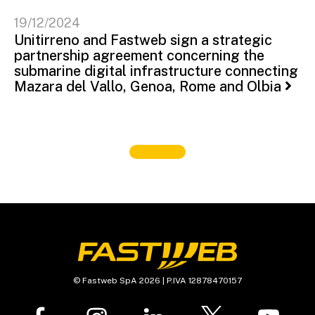
19/12/2024
Unitirreno and Fastweb sign a strategic
partnership agreement concerning the
submarine digital infrastructure connecting
Mazara del Vallo, Genoa, Rome and Olbia
© Fastweb SpA 2026 | P.IVA 12878470157