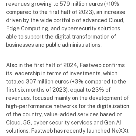
revenues growing to 579 million euros (+10%
compared to the first half of 2023), an increase
driven by the wide portfolio of advanced Cloud,
Edge Computing, and cybersecurity solutions
able to support the digital transformation of
businesses and public administrations.
Also in the first half of 2024, Fastweb confirms
its leadership in terms of investments, which
totaled 307 million euros (+3% compared to the
first six months of 2023), equal to 23% of
revenues, focused mainly on the development of
high-performance networks for the digitalization
of the country, value-added services based on
Cloud, 5G, cyber security services and Gen AI
solutions. Fastweb has recently launched NeXXt