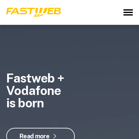
Fastweb +
Vodafone
is born
Read more