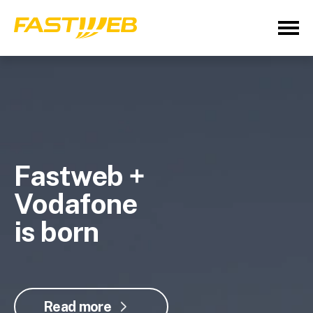
Fastweb +
Vodafone
is born
Read more