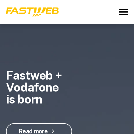
Fastweb +
Vodafone
is born
Read more