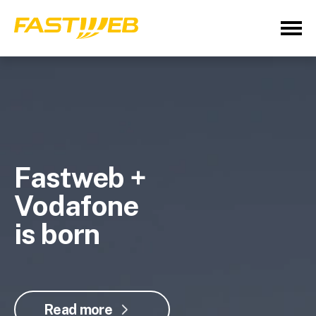
Fastweb +
Vodafone
is born
Read more