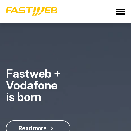
Fastweb +
Vodafone
is born
Read more