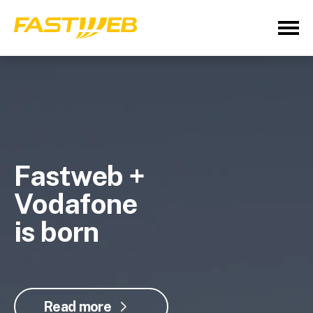
Fastweb +
Vodafone
is born
Read more