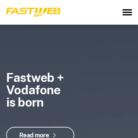
Fastweb +
Vodafone
is born
Read more