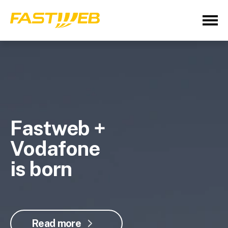
Fastweb +
Vodafone
is born
Read more