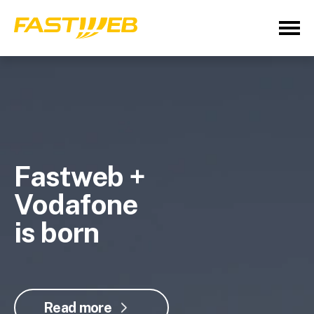
Fastweb +
Vodafone
is born
Read more