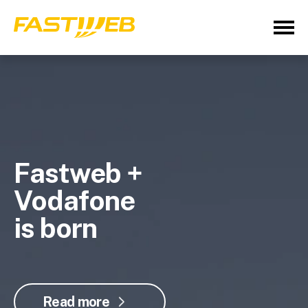
Fastweb +
Vodafone
is born
Read more