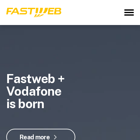
Fastweb +
Vodafone
is born
Read more