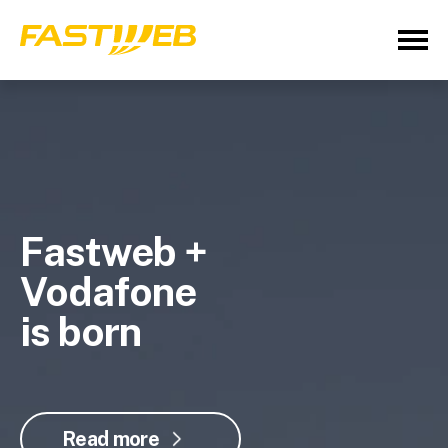
Fastweb +
Vodafone
is born
Read more