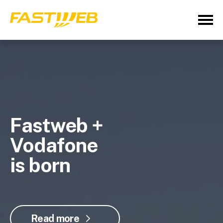
Fastweb +
Vodafone
is born
Read more