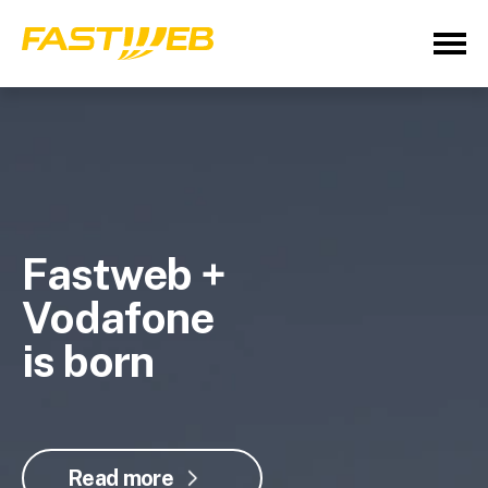
Fastweb +
Vodafone
is born
Read more