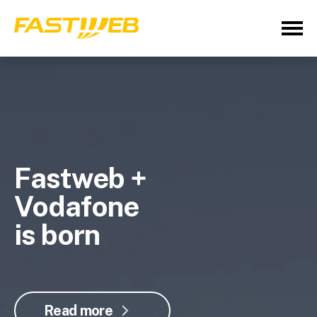
Fastweb +
Vodafone
is born
Read more