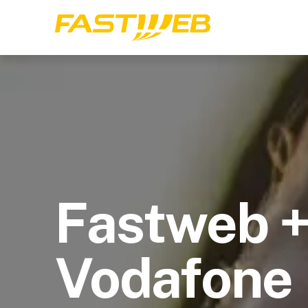
Fastweb 
Vodafone