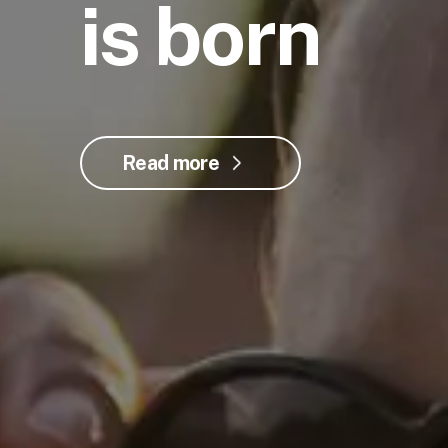
is born
Read more