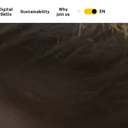
Digital
Why
IT
EN
Sustainability
Skills
join us