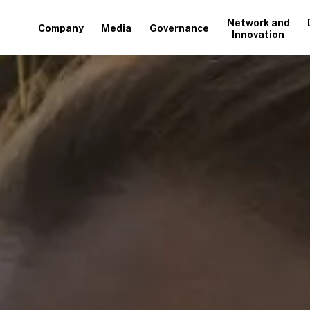
Network and
Company
Media
Governance
Innovation
+