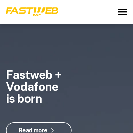
Fastweb +
Vodafone
is born
Read more