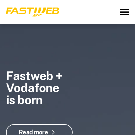
Fastweb +
Vodafone
is born
Read more