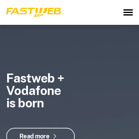
Fastweb +
Vodafone
is born
Read more