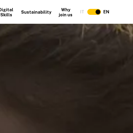
Digital
Why
IT
EN
Sustainability
Skills
join us