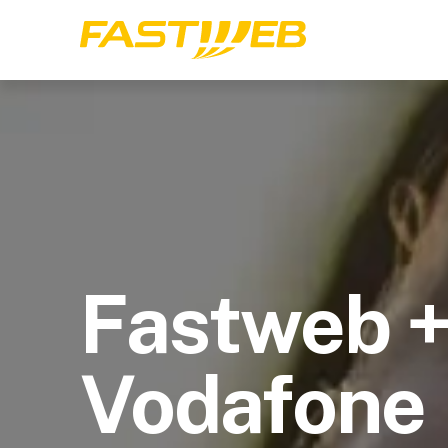
Fastweb 
Vodafone