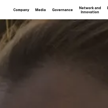
Network and
Company
Media
Governance
Innovation
+