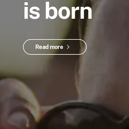
is born
Read more