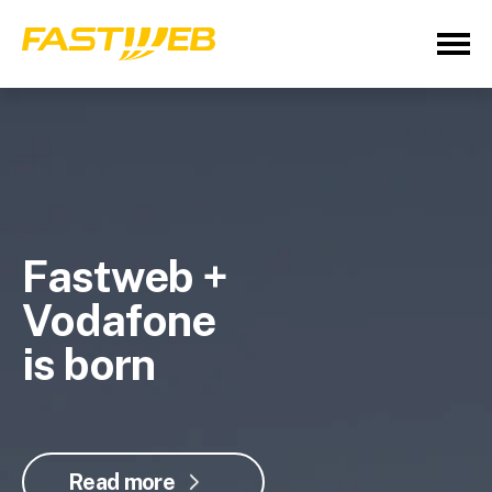
Fastweb +
Vodafone
is born
Read more