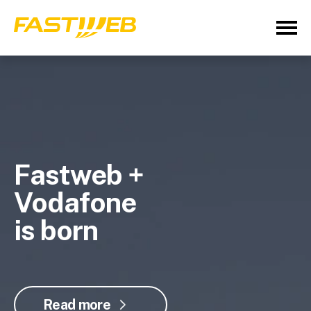
Fastweb +
Vodafone
is born
Read more