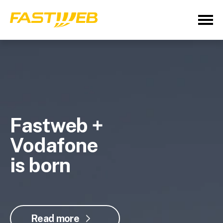
Fastweb +
Vodafone
is born
Read more