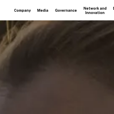
Network and
Company
Media
Governance
Innovation
+