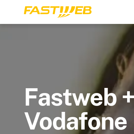
Fastweb 
Vodafone