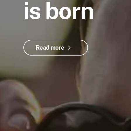
is born
Read more