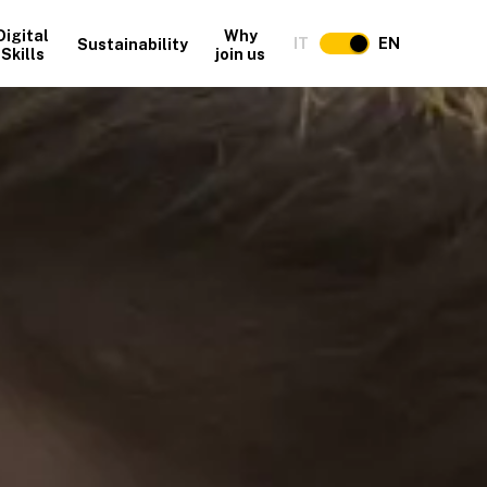
Digital
Why
IT
EN
Sustainability
Skills
join us