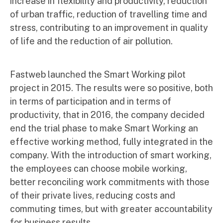
increase in flexibility and productivity, reduction
of urban traffic, reduction of travelling time and
stress, contributing to an improvement in quality
of life and the reduction of air pollution.
Fastweb launched the Smart Working pilot
project in 2015. The results were so positive, both
in terms of participation and in terms of
productivity, that in 2016, the company decided
end the trial phase to make Smart Working an
effective working method, fully integrated in the
company. With the introduction of smart working,
the employees can choose mobile working,
better reconciling work commitments with those
of their private lives, reducing costs and
commuting times, but with greater accountability
for business results.