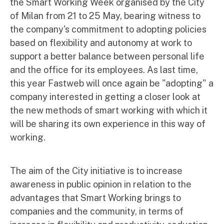
the Smart Working Week organised by the City
of Milan from 21 to 25 May, bearing witness to
the company's commitment to adopting policies
based on flexibility and autonomy at work to
support a better balance between personal life
and the office for its employees. As last time,
this year Fastweb will once again be "adopting" a
company interested in getting a closer look at
the new methods of smart working with which it
will be sharing its own experience in this way of
working.
The aim of the City initiative is to increase
awareness in public opinion in relation to the
advantages that Smart Working brings to
companies and the community, in terms of