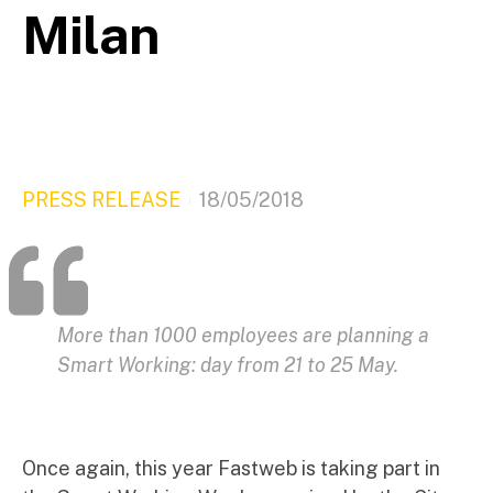
Milan
PRESS RELEASE
18/05/2018
More than 1000 employees are planning a
Smart Working: day from 21 to 25 May.
Once again, this year Fastweb is taking part in