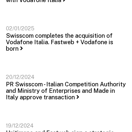
02/01/2025
Swisscom completes the acquisition of
Vodafone Italia. Fastweb + Vodafone is
born
20/12/2024
PR Swisscom - Italian Competition Authority
and Ministry of Enterprises and Made in
Italy approve transaction
19/12/2024