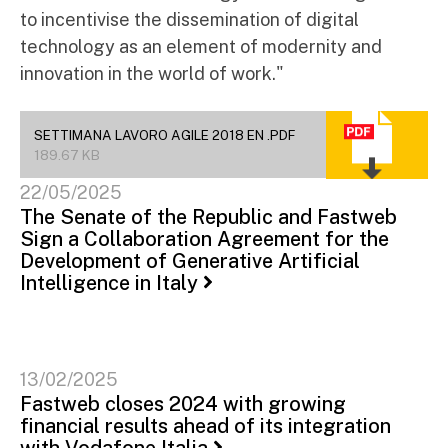
to incentivise the dissemination of digital
technology as an element of modernity and
innovation in the world of work."
SETTIMANA LAVORO AGILE 2018 EN .PDF
189.67 KB
22/05/2025
The Senate of the Republic and Fastweb
Sign a Collaboration Agreement for the
Development of Generative Artificial
Intelligence in Italy
13/02/2025
Fastweb closes 2024 with growing
financial results ahead of its integration
with Vodafone Italia