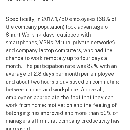
Specifically, in 2017, 1,750 employees (68% of
the company population) took advantage of
Smart Working days, equipped with
smartphones, VPNs (Virtual private networks)
and company laptop computers, who had the
chance to work remotely up to four days a
month. The participation rate was 82% with an
average of 2.8 days per month per employee
and about two hours a day saved on commuting
between home and workplace. Above all,
employees appreciate the fact that they can
work from home: motivation and the feeling of
belonging has improved and more than 50% of
managers affirm that company productivity has
increased.