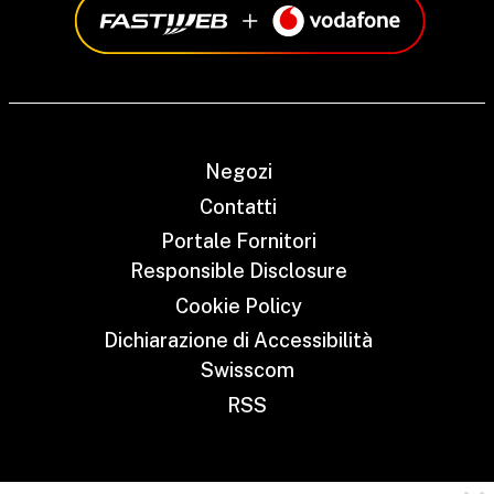
Negozi
Contatti
Portale Fornitori
Responsible Disclosure
Cookie Policy
Dichiarazione di Accessibilità
Swisscom
RSS