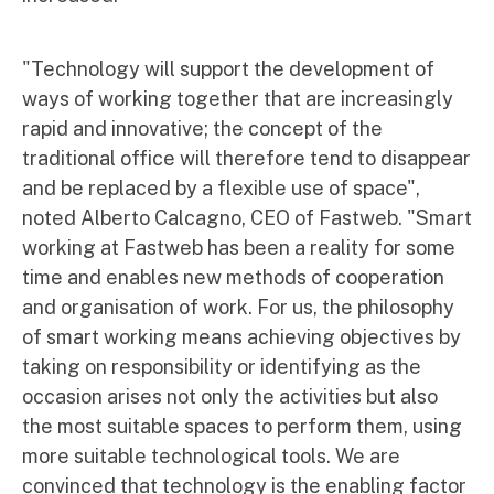
"Technology will support the development of
ways of working together that are increasingly
rapid and innovative; the concept of the
traditional office will therefore tend to disappear
and be replaced by a flexible use of space",
noted Alberto Calcagno, CEO of Fastweb. "Smart
working at Fastweb has been a reality for some
time and enables new methods of cooperation
and organisation of work. For us, the philosophy
of smart working means achieving objectives by
taking on responsibility or identifying as the
occasion arises not only the activities but also
the most suitable spaces to perform them, using
more suitable technological tools. We are
convinced that technology is the enabling factor