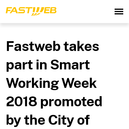
Fastweb takes
part in Smart
Working Week
2018 promoted
by the City of