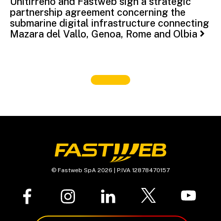
Unitirreno and Fastweb sign a strategic
partnership agreement concerning the
submarine digital infrastructure connecting
Mazara del Vallo, Genoa, Rome and Olbia
© Fastweb SpA 2026 | P.IVA 12878470157