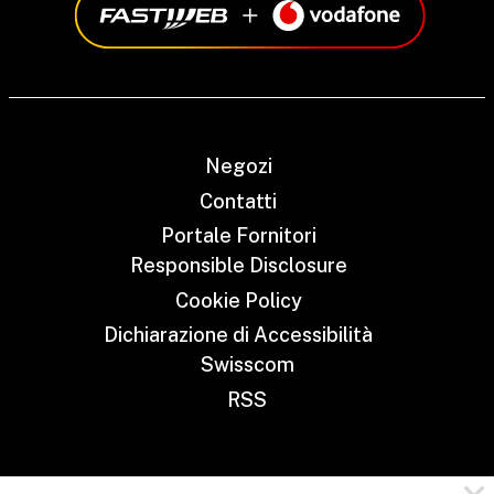
Negozi
Contatti
Portale Fornitori
Responsible Disclosure
Cookie Policy
Dichiarazione di Accessibilità
Swisscom
RSS