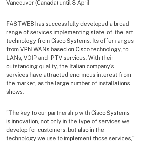
Vancouver (Canada) until 8 April.
FASTWEB has successfully developed a broad
range of services implementing state-of-the-art
technology from Cisco Systems. Its offer ranges
from VPN WANs based on Cisco technology, to
LANs, VOIP and IPTV services. With their
outstanding quality, the Italian company's
services have attracted enormous interest from
the market, as the large number of installations
shows.
"The key to our partnership with Cisco Systems
is innovation, not only in the type of services we
develop for customers, but also in the
technology we use to implement those services,"