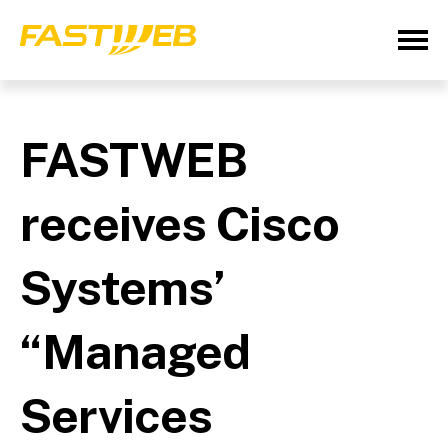
FASTWEB
receives Cisco
Systems’
“Managed
Services