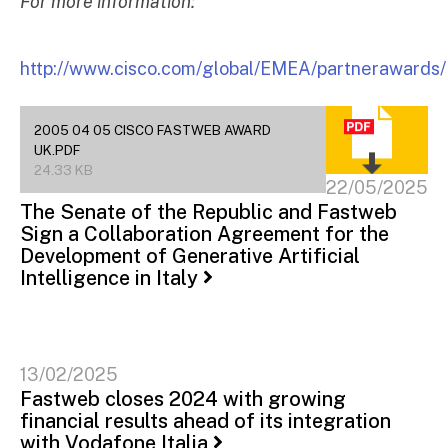
For more information:
http://www.cisco.com/global/EMEA/partnerawards/
2005 04 05 CISCO FASTWEB AWARD
UK.PDF
24.33 KB
22/05/2025
The Senate of the Republic and Fastweb
Sign a Collaboration Agreement for the
Development of Generative Artificial
Intelligence in Italy
13/02/2025
Fastweb closes 2024 with growing
financial results ahead of its integration
with Vodafone Italia