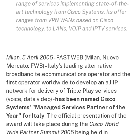
range of services implementing state-of-the-
art technology from Cisco Systems. Its offer
ranges from VPN WANs based on Cisco
technology, to LANs, VOIP and IPTV services.
Milan, 5 April 2005
- FASTWEB (Milan, Nuovo
Mercato: FWB) - Italy's leading alternative
broadband telecommunications operator and the
first operator worldwide to develop an all IP
network for delivery of Triple Play services
(voice, data video) -
has been named Cisco
Systems' "Managed Services Partner of the
Year" for Italy
. The official presentation of the
award will take place during the
Cisco World
Wide Partner Summit 2005
being held in