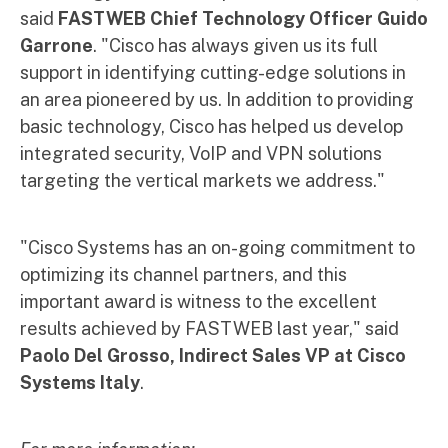
said
FASTWEB Chief Technology Officer Guido
Garrone
. "Cisco has always given us its full
support in identifying cutting-edge solutions in
an area pioneered by us. In addition to providing
basic technology, Cisco has helped us develop
integrated security, VoIP and VPN solutions
targeting the vertical markets we address."
"Cisco Systems has an on-going commitment to
optimizing its channel partners, and this
important award is witness to the excellent
results achieved by FASTWEB last year," said
Paolo Del Grosso, Indirect Sales VP at Cisco
Systems Italy
.