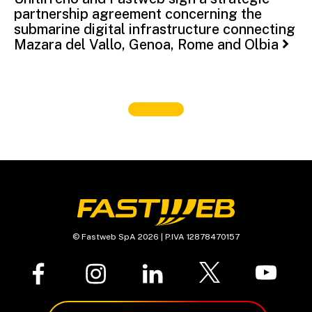
partnership agreement concerning the
submarine digital infrastructure connecting
Mazara del Vallo, Genoa, Rome and Olbia
© Fastweb SpA 2026 | P.IVA 12878470157