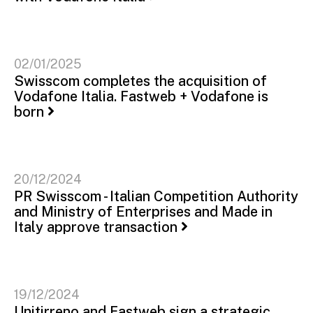
02/01/2025
Swisscom completes the acquisition of
Vodafone Italia. Fastweb + Vodafone is
born
20/12/2024
PR Swisscom - Italian Competition Authority
and Ministry of Enterprises and Made in
Italy approve transaction
19/12/2024
Unitirreno and Fastweb sign a strategic