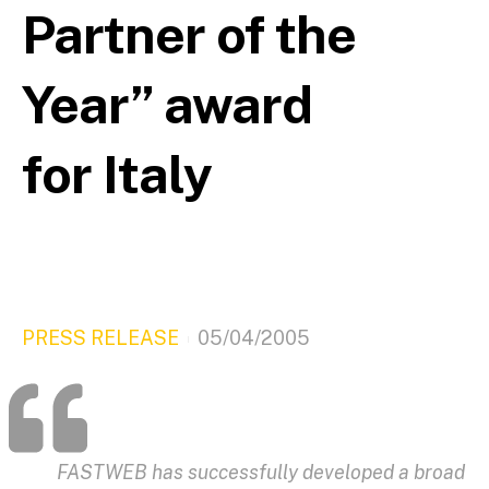
Partner of the
Year” award
for Italy
PRESS RELEASE
05/04/2005
FASTWEB has successfully developed a broad