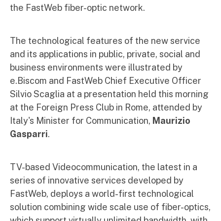
the FastWeb fiber-optic network.
The technological features of the new service
and its applications in public, private, social and
business environments were illustrated by
e.Biscom and FastWeb Chief Executive Officer
Silvio Scaglia at a presentation held this morning
at the Foreign Press Club in Rome, attended by
Italy's Minister for Communication,
Maurizio
Gasparri
.
TV-based Videocommunication, the latest in a
series of innovative services developed by
FastWeb, deploys a world-first technological
solution combining wide scale use of fiber-optics,
which support virtually unlimited bandwidth, with