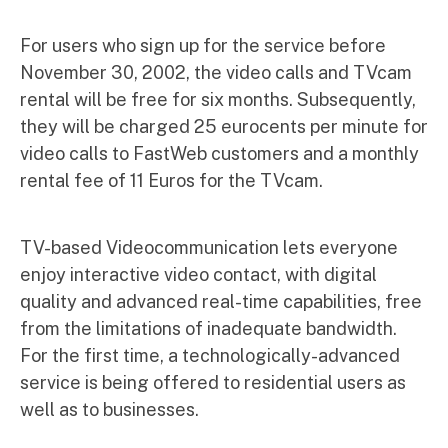
For users who sign up for the service before
November 30, 2002, the video calls and TVcam
rental will be free for six months. Subsequently,
they will be charged 25 eurocents per minute for
video calls to FastWeb customers and a monthly
rental fee of 11 Euros for the TVcam.
TV-based Videocommunication lets everyone
enjoy interactive video contact, with digital
quality and advanced real-time capabilities, free
from the limitations of inadequate bandwidth.
For the first time, a technologically-advanced
service is being offered to residential users as
well as to businesses.