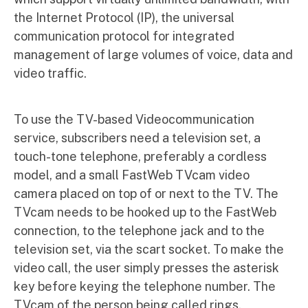
the Internet Protocol (IP), the universal
communication protocol for integrated
management of large volumes of voice, data and
video traffic.
To use the TV-based Videocommunication
service, subscribers need a television set, a
touch-tone telephone, preferably a cordless
model, and a small FastWeb TVcam video
camera placed on top of or next to the TV. The
TVcam needs to be hooked up to the FastWeb
connection, to the telephone jack and to the
television set, via the scart socket. To make the
video call, the user simply presses the asterisk
key before keying the telephone number. The
TVcam of the person being called rings.