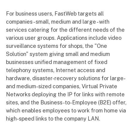
For business users, FastWeb targets all
companies - small, medium and large - with
services catering for the different needs of the
various user groups. Applications include video
surveillance systems for shops, the "One
Solution" system giving small and medium
businesses unified management of fixed
telephony systems, Internet access and
hardware, disaster-recovery solutions for large-
and medium-sized companies, Virtual Private
Networks deploying the IP for links with remote
sites, and the Business-to-Employee (B2E) offer,
which enables employees to work from home via
high-speed links to the company LAN.