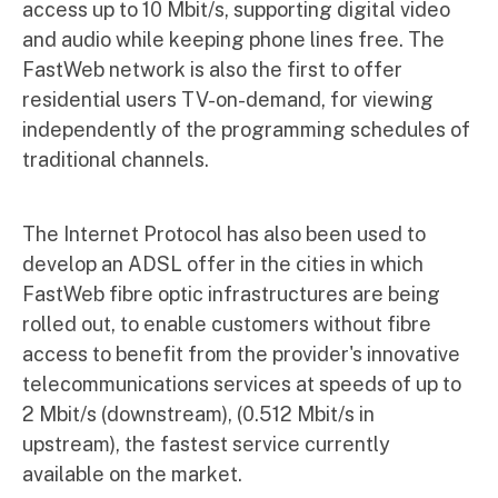
access up to 10 Mbit/s, supporting digital video
and audio while keeping phone lines free. The
FastWeb network is also the first to offer
residential users TV-on-demand, for viewing
independently of the programming schedules of
traditional channels.
The Internet Protocol has also been used to
develop an ADSL offer in the cities in which
FastWeb fibre optic infrastructures are being
rolled out, to enable customers without fibre
access to benefit from the provider's innovative
telecommunications services at speeds of up to
2 Mbit/s (downstream), (0.512 Mbit/s in
upstream), the fastest service currently
available on the market.