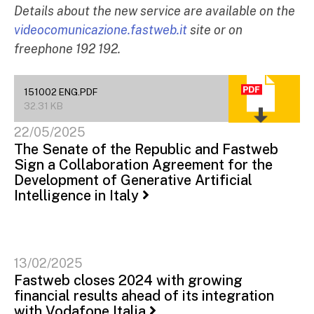
Details about the new service are available on the
videocomunicazione.fastweb.it
site or on
freephone 192 192.
151002 ENG.PDF
32.31 KB
22/05/2025
The Senate of the Republic and Fastweb
Sign a Collaboration Agreement for the
Development of Generative Artificial
Intelligence in Italy
13/02/2025
Fastweb closes 2024 with growing
financial results ahead of its integration
with Vodafone Italia