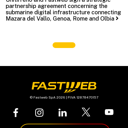
partnership agreement concerning the
submarine digital infrastructure connecting
Mazara del Vallo, Genoa, Rome and Olbia
© Fastweb SpA 2026 | P.IVA 12878470157