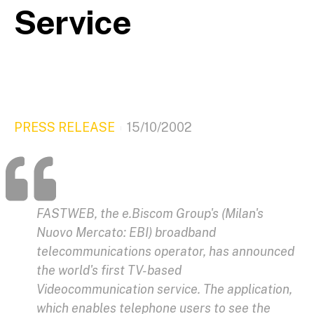
Service
PRESS RELEASE
15/10/2002
FASTWEB, the e.Biscom Group's (Milan's
Nuovo Mercato: EBI) broadband
telecommunications operator, has announced
the world's first TV-based
Videocommunication service. The application,
which enables telephone users to see the