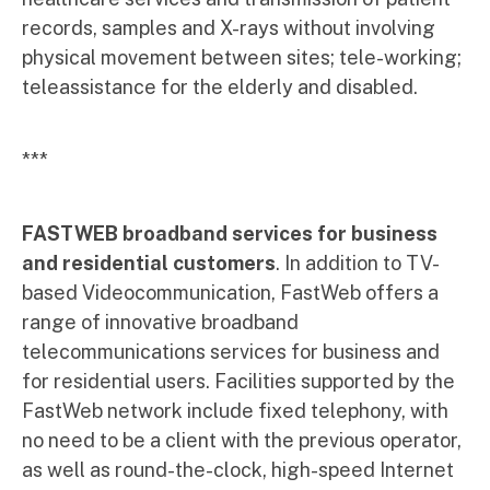
records, samples and X-rays without involving
physical movement between sites; tele-working;
teleassistance for the elderly and disabled.
***
FASTWEB broadband services for business
and residential customers
. In addition to TV-
based Videocommunication, FastWeb offers a
range of innovative broadband
telecommunications services for business and
for residential users. Facilities supported by the
FastWeb network include fixed telephony, with
no need to be a client with the previous operator,
as well as round-the-clock, high-speed Internet