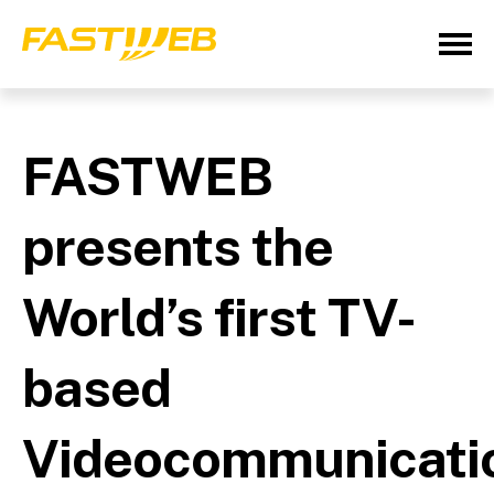
FASTWEB
presents the
World’s first TV-
based
Videocommunicati