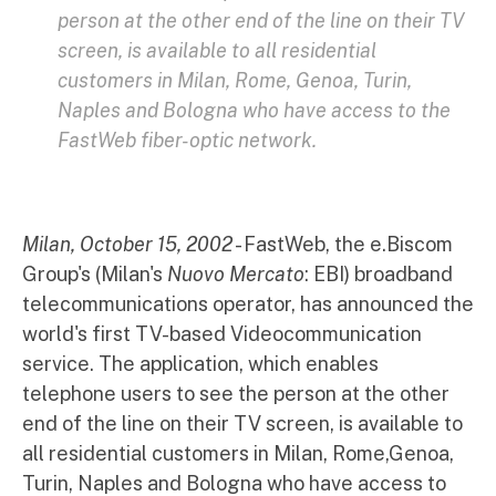
person at the other end of the line on their TV
screen, is available to all residential
customers in Milan, Rome, Genoa, Turin,
Naples and Bologna who have access to the
FastWeb fiber-optic network.
Milan, October 15, 2002
- FastWeb, the e.Biscom
Group's (Milan's
Nuovo Mercato
: EBI) broadband
telecommunications operator, has announced the
world's first TV-based Videocommunication
service. The application, which enables
telephone users to see the person at the other
end of the line on their TV screen, is available to
all residential customers in Milan, Rome,Genoa,
Turin, Naples and Bologna who have access to