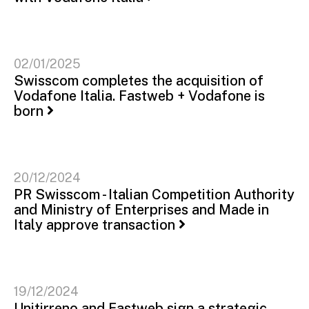
02/01/2025
Swisscom completes the acquisition of
Vodafone Italia. Fastweb + Vodafone is
born
20/12/2024
PR Swisscom - Italian Competition Authority
and Ministry of Enterprises and Made in
Italy approve transaction
19/12/2024
Unitirreno and Fastweb sign a strategic