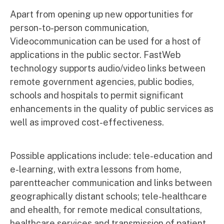
Apart from opening up new opportunities for
person-to-person communication,
Videocommunication can be used for a host of
applications in the public sector. FastWeb
technology supports audio/video links between
remote government agencies, public bodies,
schools and hospitals to permit significant
enhancements in the quality of public services as
well as improved cost-effectiveness.
Possible applications include: tele-education and
e-learning, with extra lessons from home,
parentteacher communication and links between
geographically distant schools; tele-healthcare
and ehealth, for remote medical consultations,
healthcare services and transmission of patient