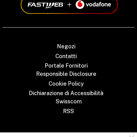
Negozi
Contatti
Portale Fornitori
Responsible Disclosure
Cookie Policy
Dichiarazione di Accessibilità
Swisscom
RSS