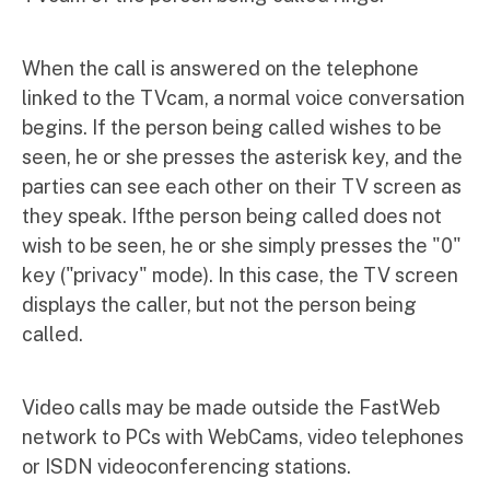
When the call is answered on the telephone
linked to the TVcam, a normal voice conversation
begins. If the person being called wishes to be
seen, he or she presses the asterisk key, and the
parties can see each other on their TV screen as
they speak. Ifthe person being called does not
wish to be seen, he or she simply presses the "0"
key ("privacy" mode). In this case, the TV screen
displays the caller, but not the person being
called.
Video calls may be made outside the FastWeb
network to PCs with WebCams, video telephones
or ISDN videoconferencing stations.