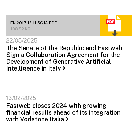
EN 2017 12 11 5G IA.PDF
108.52 KB
22/05/2025
The Senate of the Republic and Fastweb
Sign a Collaboration Agreement for the
Development of Generative Artificial
Intelligence in Italy
13/02/2025
Fastweb closes 2024 with growing
financial results ahead of its integration
with Vodafone Italia