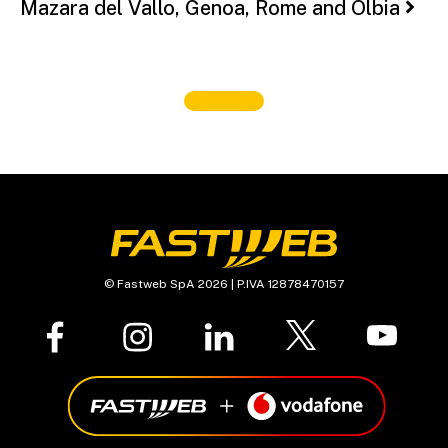
Mazara del Vallo, Genoa, Rome and Olbia
© Fastweb SpA 2026 | P.IVA 12878470157