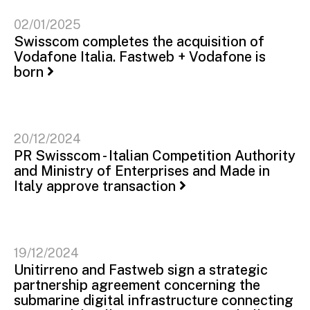
02/01/2025
Swisscom completes the acquisition of
Vodafone Italia. Fastweb + Vodafone is
born
20/12/2024
PR Swisscom - Italian Competition Authority
and Ministry of Enterprises and Made in
Italy approve transaction
19/12/2024
Unitirreno and Fastweb sign a strategic
partnership agreement concerning the
submarine digital infrastructure connecting