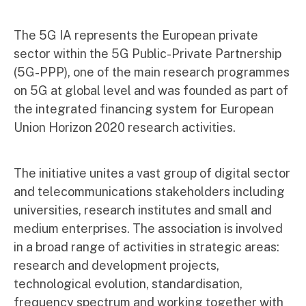
The 5G IA represents the European private
sector within the 5G Public-Private Partnership
(5G-PPP), one of the main research programmes
on 5G at global level and was founded as part of
the integrated financing system for European
Union Horizon 2020 research activities.
The initiative unites a vast group of digital sector
and telecommunications stakeholders including
universities, research institutes and small and
medium enterprises. The association is involved
in a broad range of activities in strategic areas:
research and development projects,
technological evolution, standardisation,
frequency spectrum and working together with