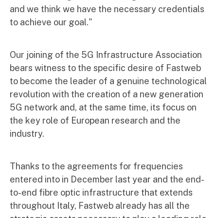
and we think we have the necessary credentials
to achieve our goal."
Our joining of the 5G Infrastructure Association
bears witness to the specific desire of Fastweb
to become the leader of a genuine technological
revolution with the creation of a new generation
5G network and, at the same time, its focus on
the key role of European research and the
industry.
Thanks to the agreements for frequencies
entered into in December last year and the end-
to-end fibre optic infrastructure that extends
throughout Italy, Fastweb already has all the