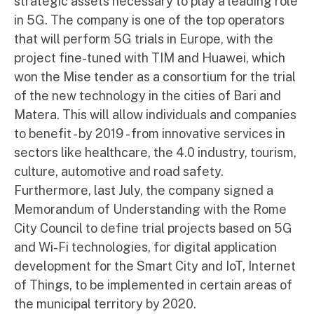
strategic assets necessary to play a leading role
in 5G. The company is one of the top operators
that will perform 5G trials in Europe, with the
project fine-tuned with TIM and Huawei, which
won the Mise tender as a consortium for the trial
of the new technology in the cities of Bari and
Matera. This will allow individuals and companies
to benefit - by 2019 - from innovative services in
sectors like healthcare, the 4.0 industry, tourism,
culture, automotive and road safety.
Furthermore, last July, the company signed a
Memorandum of Understanding with the Rome
City Council to define trial projects based on 5G
and Wi-Fi technologies, for digital application
development for the Smart City and IoT, Internet
of Things, to be implemented in certain areas of
the municipal territory by 2020.