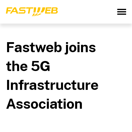
Fastweb joins
the 5G
Infrastructure
Association