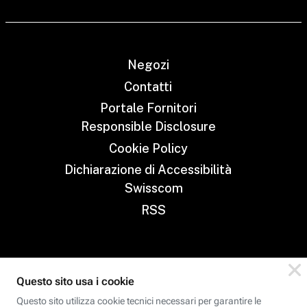
Negozi
Contatti
Portale Fornitori
Responsible Disclosure
Cookie Policy
Dichiarazione di Accessibilità
Swisscom
RSS