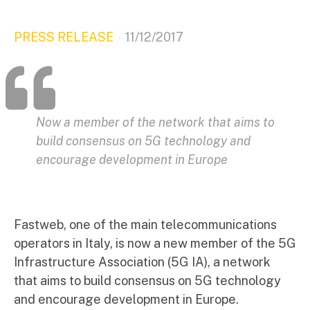
PRESS RELEASE
11/12/2017
Now a member of the network that aims to
build consensus on 5G technology and
encourage development in Europe
Fastweb, one of the main telecommunications
operators in Italy, is now a new member of the 5G
Infrastructure Association (5G IA), a network
that aims to build consensus on 5G technology
and encourage development in Europe.