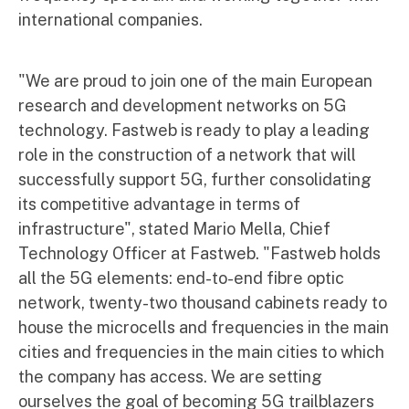
international companies.
"We are proud to join one of the main European
research and development networks on 5G
technology. Fastweb is ready to play a leading
role in the construction of a network that will
successfully support 5G, further consolidating
its competitive advantage in terms of
infrastructure", stated Mario Mella, Chief
Technology Officer at Fastweb. "Fastweb holds
all the 5G elements: end-to-end fibre optic
network, twenty-two thousand cabinets ready to
house the microcells and frequencies in the main
cities and frequencies in the main cities to which
the company has access. We are setting
ourselves the goal of becoming 5G trailblazers