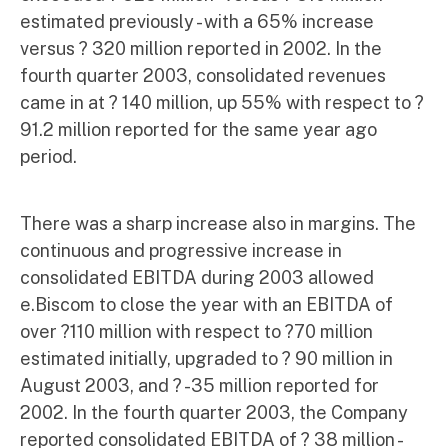
estimated previously - with a 65% increase
versus ? 320 million reported in 2002. In the
fourth quarter 2003, consolidated revenues
came in at ? 140 million, up 55% with respect to ?
91.2 million reported for the same year ago
period.
There was a sharp increase also in margins. The
continuous and progressive increase in
consolidated EBITDA during 2003 allowed
e.Biscom to close the year with an EBITDA of
over ?110 million with respect to ?70 million
estimated initially, upgraded to ? 90 million in
August 2003, and ? -35 million reported for
2002. In the fourth quarter 2003, the Company
reported consolidated EBITDA of ? 38 million -