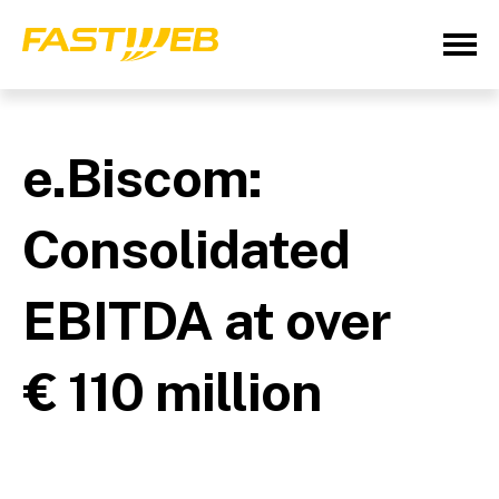
e.Biscom:
Consolidated
EBITDA at over
€ 110 million