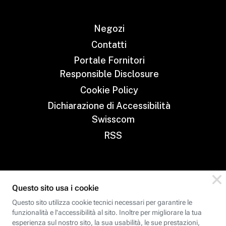
Negozi
Contatti
Portale Fornitori
Responsible Disclosure
Cookie Policy
Dichiarazione di Accessibilità
Swisscom
RSS