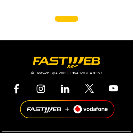
© Fastweb SpA 2026 | P.IVA 12878470157