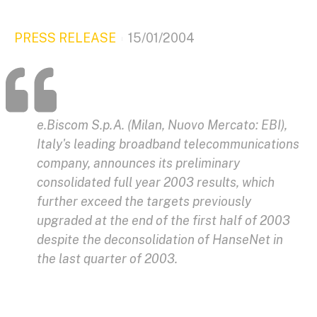
PRESS RELEASE
15/01/2004
e.Biscom S.p.A. (Milan, Nuovo Mercato: EBI),
Italy's leading broadband telecommunications
company, announces its preliminary
consolidated full year 2003 results, which
further exceed the targets previously
upgraded at the end of the first half of 2003
despite the deconsolidation of HanseNet in
the last quarter of 2003.