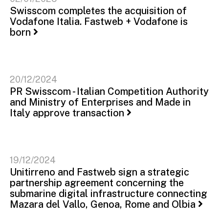
Swisscom completes the acquisition of
Vodafone Italia. Fastweb + Vodafone is
born
20/12/2024
PR Swisscom - Italian Competition Authority
and Ministry of Enterprises and Made in
Italy approve transaction
19/12/2024
Unitirreno and Fastweb sign a strategic
partnership agreement concerning the
submarine digital infrastructure connecting
Mazara del Vallo, Genoa, Rome and Olbia