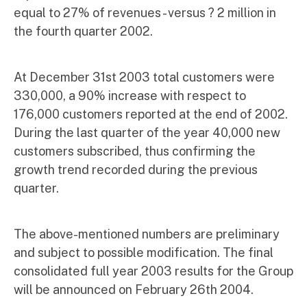
equal to 27% of revenues - versus ? 2 million in
the fourth quarter 2002.
At December 31st 2003 total customers were
330,000, a 90% increase with respect to
176,000 customers reported at the end of 2002.
During the last quarter of the year 40,000 new
customers subscribed, thus confirming the
growth trend recorded during the previous
quarter.
The above-mentioned numbers are preliminary
and subject to possible modification. The final
consolidated full year 2003 results for the Group
will be announced on February 26th 2004.