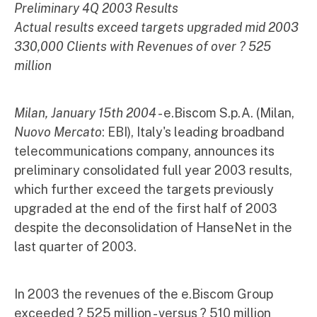
Preliminary 4Q 2003 Results
Actual results exceed targets upgraded mid 2003
330,000 Clients with Revenues of over ? 525
million
Milan, January 15th 2004
- e.Biscom S.p.A. (Milan,
Nuovo Mercato
: EBI), Italy's leading broadband
telecommunications company, announces its
preliminary consolidated full year 2003 results,
which further exceed the targets previously
upgraded at the end of the first half of 2003
despite the deconsolidation of HanseNet in the
last quarter of 2003.
In 2003 the revenues of the e.Biscom Group
exceeded ? 525 million - versus ? 510 million