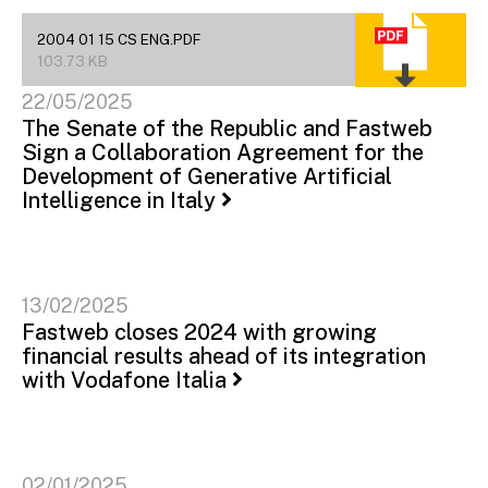
2004 01 15 CS ENG.PDF
103.73 KB
22/05/2025
The Senate of the Republic and Fastweb
Sign a Collaboration Agreement for the
Development of Generative Artificial
Intelligence in Italy
13/02/2025
Fastweb closes 2024 with growing
financial results ahead of its integration
with Vodafone Italia
02/01/2025