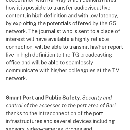
how it is possible to transfer audiovisual live
content, in high definition and with low latency,
by exploiting the potentials offered by the G5
network. The journalist who is sent to a place of
interest will have available a highly reliable
connection, will be able to transmit his/her report
live in high definition to the TG broadcasting
office and will be able to seamlessly
communicate with his/her colleagues at the TV
network.
Smart Port
and
Public Safety.
Security and
control of the accesses to the port area of Bari
:
thanks to the intraconnection of the port
infrastructures and several devices including
sensors, video-cameras, drones and