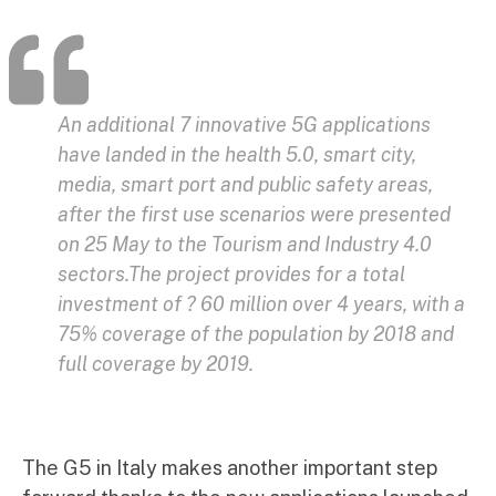
An additional 7 innovative 5G applications
have landed in the health 5.0, smart city,
media, smart port and public safety areas,
after the first use scenarios were presented
on 25 May to the Tourism and Industry 4.0
sectors.The project provides for a total
investment of ? 60 million over 4 years, with a
75% coverage of the population by 2018 and
full coverage by 2019.
The G5 in Italy makes another important step