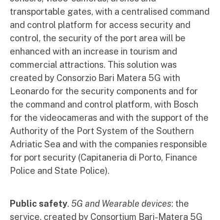
transportable gates, with a centralised command
and control platform for access security and
control, the security of the port area will be
enhanced with an increase in tourism and
commercial attractions. This solution was
created by Consorzio Bari Matera 5G with
Leonardo for the security components and for
the command and control platform, with Bosch
for the videocameras and with the support of the
Authority of the Port System of the Southern
Adriatic Sea and with the companies responsible
for port security (Capitaneria di Porto, Finance
Police and State Police).
Public safety
.
5G and Wearable devices
: the
service, created by Consortium Bari-Matera 5G