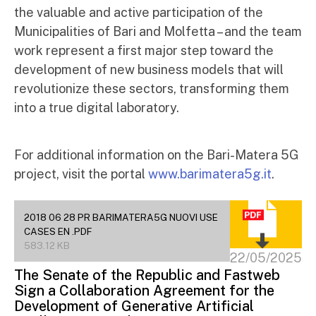
the valuable and active participation of the
Municipalities of Bari and Molfetta – and the team
work represent a first major step toward the
development of new business models that will
revolutionize these sectors, transforming them
into a true digital laboratory.
For additional information on the Bari-Matera 5G
project, visit the portal
www.barimatera5g.it
.
2018 06 28 PR BARIMATERA5G NUOVI USE
CASES EN .PDF
583.12 KB
22/05/2025
The Senate of the Republic and Fastweb
Sign a Collaboration Agreement for the
Development of Generative Artificial