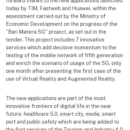
forward thanks to the new applications launched
today by TIM, Fastweb and Huawei, within the
assessment carried out by the Ministry of
Economic Development on the progress of the
"Bari Matera 5G" project, as set out in the
tender. This project includes 7 innovative
services which add decisive momentum to the
testing of the mobile network of fifth generation
and enrich the scenario of usage of the 5G, only
one month after presenting the first case of the
use of Virtual Reality and Augmented Reality.
The new applications are part of the most
innovative frontiers of digital life in the near
future:
healthcare 5.0, smart city, media, smart
port and public safety
which are being added to
the first services of the Tourism and Industry 4.0