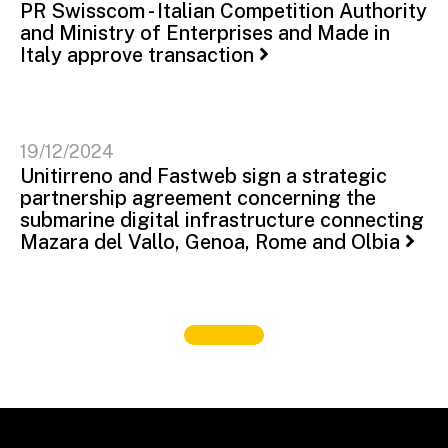
PR Swisscom - Italian Competition Authority
and Ministry of Enterprises and Made in
Italy approve transaction
19/12/2024
Unitirreno and Fastweb sign a strategic
partnership agreement concerning the
submarine digital infrastructure connecting
Mazara del Vallo, Genoa, Rome and Olbia