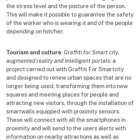
the stress level and the posture of the person.
This will make it possible to guarantee the safety
of the worker who is wearing it and of the people
depending on him/her.
Tourism and culture
.
Graffiti for Smart city,
augmented reality and intelligent portals:
a
project carried out with Graffiti For Smartcity
and designed to renew urban spaces that are no
longer being used, transforming them into new
squares and meeting places for people and
attracting new visitors, through the installation of
smartwalls equipped with proximity sensors.
These will connect with all the smartphones in
proximity and will send to the users alerts with
information on nearby attractions as well as