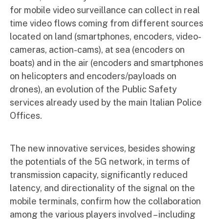
for mobile video surveillance can collect in real
time video flows coming from different sources
located on land (smartphones, encoders, video-
cameras, action-cams), at sea (encoders on
boats) and in the air (encoders and smartphones
on helicopters and encoders/payloads on
drones), an evolution of the Public Safety
services already used by the main Italian Police
Offices.
The new innovative services, besides showing
the potentials of the 5G network, in terms of
transmission capacity, significantly reduced
latency, and directionality of the signal on the
mobile terminals, confirm how the collaboration
among the various players involved – including