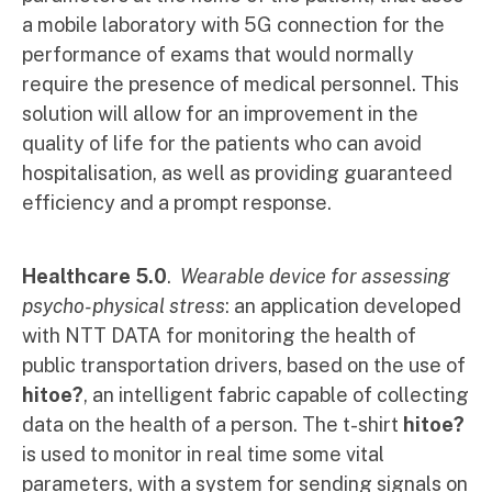
a mobile laboratory with 5G connection for the
performance of exams that would normally
require the presence of medical personnel. This
solution will allow for an improvement in the
quality of life for the patients who can avoid
hospitalisation, as well as providing guaranteed
efficiency and a prompt response.
Healthcare 5.0
.
Wearable device for assessing
psycho-physical stress
: an application developed
with NTT DATA for monitoring the health of
public transportation drivers, based on the use of
hitoe?
, an intelligent fabric capable of collecting
data on the health of a person. The t-shirt
hitoe?
is used to monitor in real time some vital
parameters, with a system for sending signals on