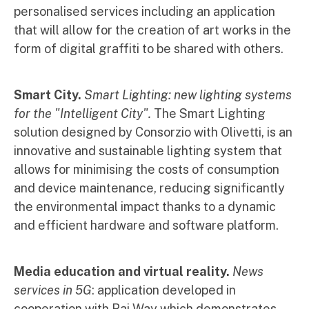
personalised services including an application
that will allow for the creation of art works in the
form of digital graffiti to be shared with others.
Smart City.
Smart Lighting: new lighting systems
for the "Intelligent City".
The Smart Lighting
solution designed by Consorzio with Olivetti, is an
innovative and sustainable lighting system that
allows for minimising the costs of consumption
and device maintenance, reducing significantly
the environmental impact thanks to a dynamic
and efficient hardware and software platform.
Media education and virtual reality.
News
services in 5G
: application developed in
cooperation with Rai Way which demonstrates