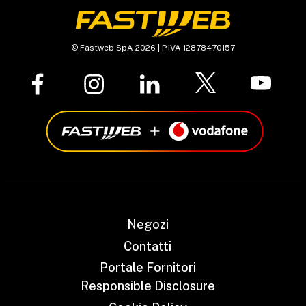
© Fastweb SpA 2026 | P.IVA 12878470157
Negozi
Contatti
Portale Fornitori
Responsible Disclosure