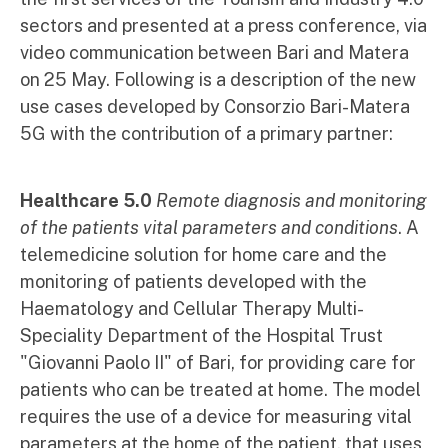
sectors and presented at a press conference, via
video communication between Bari and Matera
on 25 May. Following is a description of the new
use cases developed by Consorzio Bari-Matera
5G with the contribution of a primary partner:
Healthcare
5.0
Remote diagnosis and monitoring
of the patients vital parameters and conditions
. A
telemedicine solution for home care and the
monitoring of patients developed with the
Haematology and Cellular Therapy Multi-
Speciality Department of the Hospital Trust
"Giovanni Paolo II" of Bari, for providing care for
patients who can be treated at home. The model
requires the use of a device for measuring vital
parameters at the home of the patient, that uses