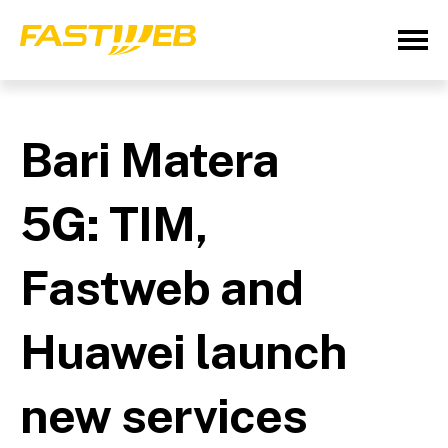
Bari Matera
5G: TIM,
Fastweb and
Huawei launch
new services