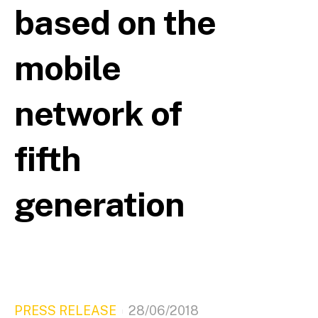
based on the
mobile
network of
fifth
generation
PRESS RELEASE
28/06/2018