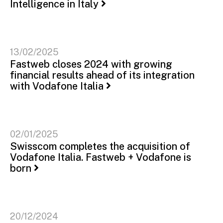
Intelligence in Italy
13/02/2025
Fastweb closes 2024 with growing
financial results ahead of its integration
with Vodafone Italia
02/01/2025
Swisscom completes the acquisition of
Vodafone Italia. Fastweb + Vodafone is
born
20/12/2024