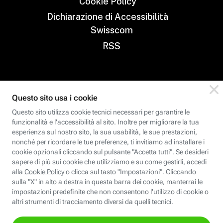
Cookie Policy
Dichiarazione di Accessibilità
Swisscom
RSS