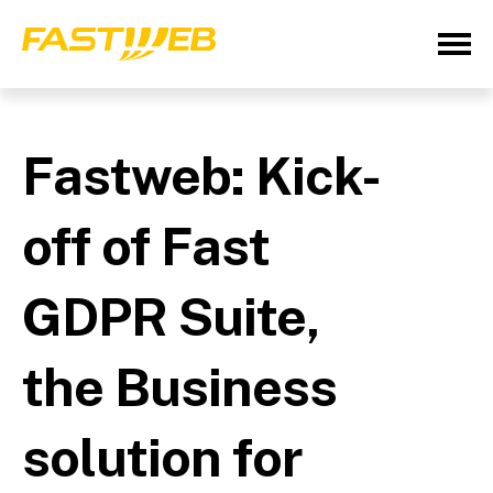
Fastweb: Kick-
off of Fast
GDPR Suite,
the Business
solution for