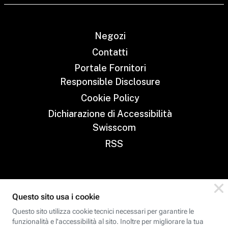
Negozi
Contatti
Portale Fornitori
Responsible Disclosure
Cookie Policy
Dichiarazione di Accessibilità
Swisscom
RSS