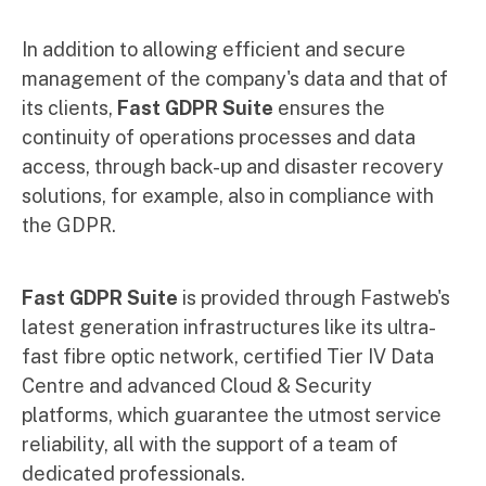
In addition to allowing efficient and secure
management of the company's data and that of
its clients,
Fast GDPR Suite
ensures the
continuity of operations processes and data
access, through back-up and disaster recovery
solutions, for example, also in compliance with
the GDPR.
Fast GDPR Suite
is provided through Fastweb's
latest generation infrastructures like its ultra-
fast fibre optic network, certified Tier IV Data
Centre and advanced Cloud & Security
platforms, which guarantee the utmost service
reliability, all with the support of a team of
dedicated professionals.