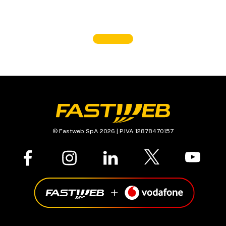
© Fastweb SpA 2026 | P.IVA 12878470157