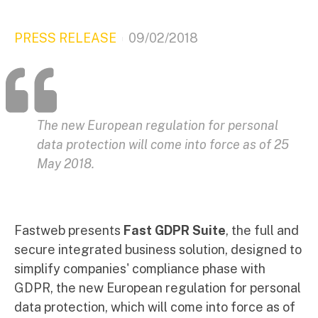
PRESS RELEASE
09/02/2018
The new European regulation for personal
data protection will come into force as of 25
May 2018.
Fastweb presents
Fast GDPR Suite
, the full and
secure integrated business solution, designed to
simplify companies' compliance phase with
GDPR, the new European regulation for personal
data protection, which will come into force as of