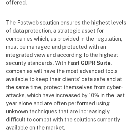
offered.
The Fastweb solution ensures the highest levels
of data protection, a strategic asset for
companies which, as provided in the regulation,
must be managed and protected with an
integrated view and according to the highest
security standards. With
Fast GDPR Suite
,
companies will have the most advanced tools
available to keep their clients' data safe and at
the same time, protect themselves from cyber-
attacks, which have increased by 10% in the last
year alone and are often performed using
unknown techniques that are increasingly
difficult to combat with the solutions currently
available on the market.