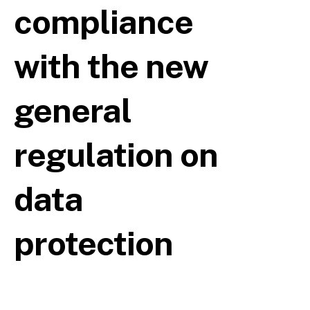
compliance
with the new
general
regulation on
data
protection