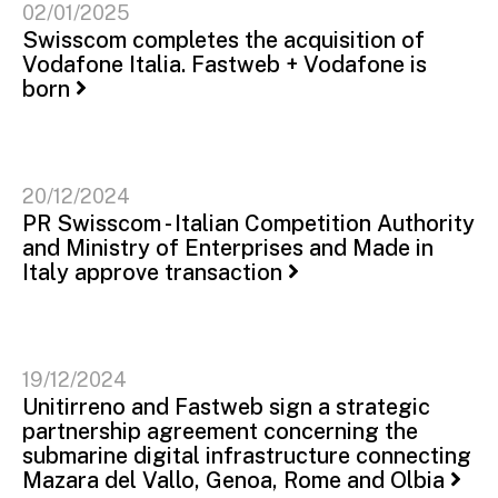
02/01/2025
Swisscom completes the acquisition of
Vodafone Italia. Fastweb + Vodafone is
born
20/12/2024
PR Swisscom - Italian Competition Authority
and Ministry of Enterprises and Made in
Italy approve transaction
19/12/2024
Unitirreno and Fastweb sign a strategic
partnership agreement concerning the
submarine digital infrastructure connecting
Mazara del Vallo, Genoa, Rome and Olbia