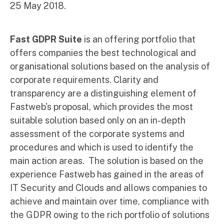
25 May 2018.
Fast GDPR Suite
is an offering portfolio that
offers companies the best technological and
organisational solutions based on the analysis of
corporate requirements. Clarity and
transparency are a distinguishing element of
Fastweb's proposal, which provides the most
suitable solution based only on an in-depth
assessment of the corporate systems and
procedures and which is used to identify the
main action areas. The solution is based on the
experience Fastweb has gained in the areas of
IT Security and Clouds and allows companies to
achieve and maintain over time, compliance with
the GDPR owing to the rich portfolio of solutions