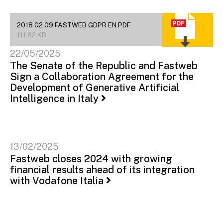
2018 02 09 FASTWEB GDPR EN.PDF
111.62 KB
22/05/2025
The Senate of the Republic and Fastweb
Sign a Collaboration Agreement for the
Development of Generative Artificial
Intelligence in Italy
13/02/2025
Fastweb closes 2024 with growing
financial results ahead of its integration
with Vodafone Italia