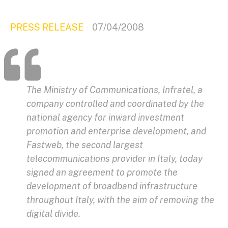
PRESS RELEASE
07/04/2008
The Ministry of Communications, Infratel, a
company controlled and coordinated by the
national agency for inward investment
promotion and enterprise development, and
Fastweb, the second largest
telecommunications provider in Italy, today
signed an agreement to promote the
development of broadband infrastructure
throughout Italy, with the aim of removing the
digital divide.