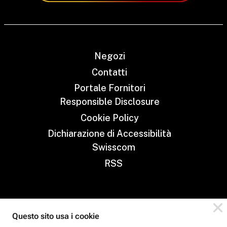
Negozi
Contatti
Portale Fornitori
Responsible Disclosure
Cookie Policy
Dichiarazione di Accessibilità
Swisscom
RSS