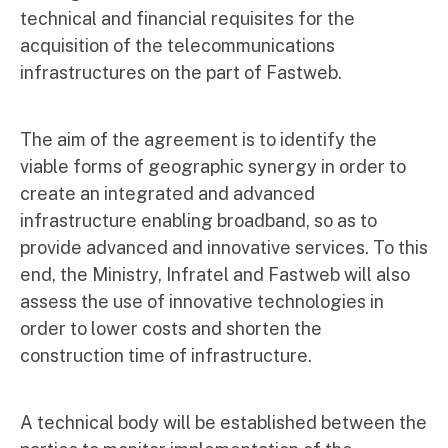
technical and financial requisites for the
acquisition of the telecommunications
infrastructures on the part of Fastweb.
The aim of the agreement is to identify the
viable forms of geographic synergy in order to
create an integrated and advanced
infrastructure enabling broadband, so as to
provide advanced and innovative services. To this
end, the Ministry, Infratel and Fastweb will also
assess the use of innovative technologies in
order to lower costs and shorten the
construction time of infrastructure.
A technical body will be established between the