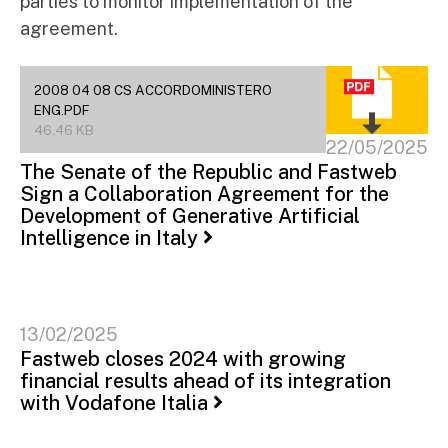
parties to monitor implementation of the
agreement.
2008 04 08 CS ACCORDOMINISTERO
ENG.PDF
46.46 KB
22/05/2025
The Senate of the Republic and Fastweb
Sign a Collaboration Agreement for the
Development of Generative Artificial
Intelligence in Italy
13/02/2025
Fastweb closes 2024 with growing
financial results ahead of its integration
with Vodafone Italia