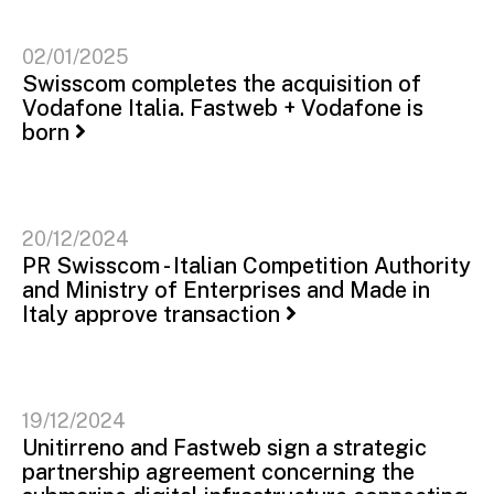
02/01/2025
Swisscom completes the acquisition of
Vodafone Italia. Fastweb + Vodafone is
born
20/12/2024
PR Swisscom - Italian Competition Authority
and Ministry of Enterprises and Made in
Italy approve transaction
19/12/2024
Unitirreno and Fastweb sign a strategic
partnership agreement concerning the