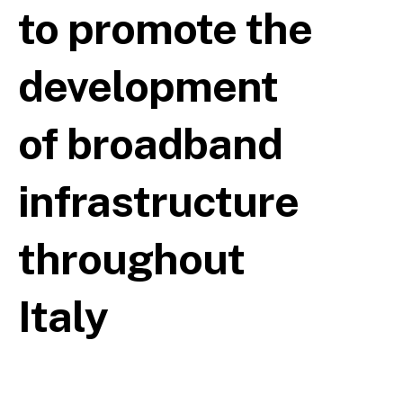
to promote the
development
of broadband
infrastructure
throughout
Italy