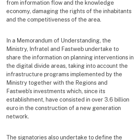
from information flow and the knowledge
economy, damaging the rights of the inhabitants
and the competitiveness of the area.
In a Memorandum of Understanding, the
Ministry, Infratel and Fastweb undertake to
share the information on planning interventions in
the digital divide areas, taking into account the
infrastructure programs implemented by the
Ministry together with the Regions and
Fastweb's investments which, since its
establishment, have consisted in over 3.6 billion
euro in the construction of a new generation
network.
The signatories also undertake to define the