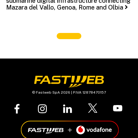
submarine digital infrastructure connecting
Mazara del Vallo, Genoa, Rome and Olbia
© Fastweb SpA 2026 | P.IVA 12878470157