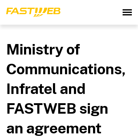
Ministry of
Communications,
Infratel and
FASTWEB sign
an agreement