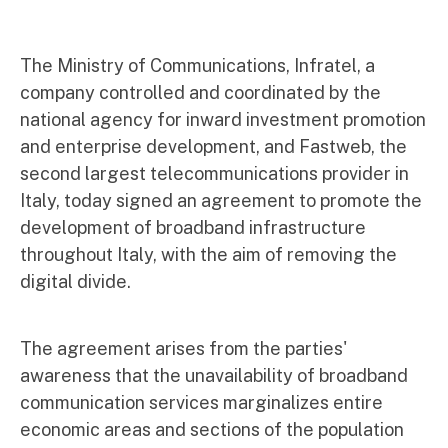
The Ministry of Communications, Infratel, a
company controlled and coordinated by the
national agency for inward investment promotion
and enterprise development, and Fastweb, the
second largest telecommunications provider in
Italy, today signed an agreement to promote the
development of broadband infrastructure
throughout Italy, with the aim of removing the
digital divide.
The agreement arises from the parties'
awareness that the unavailability of broadband
communication services marginalizes entire
economic areas and sections of the population