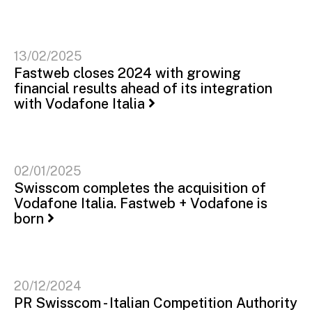
13/02/2025
Fastweb closes 2024 with growing
financial results ahead of its integration
with Vodafone Italia
02/01/2025
Swisscom completes the acquisition of
Vodafone Italia. Fastweb + Vodafone is
born
20/12/2024
PR Swisscom - Italian Competition Authority