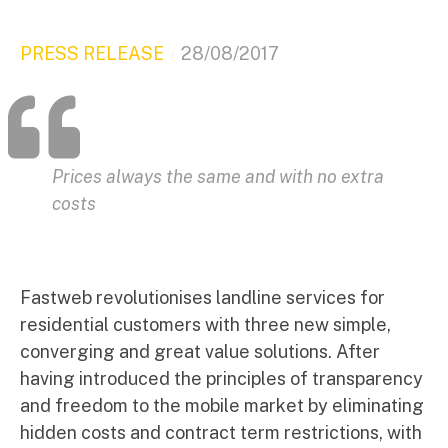
PRESS RELEASE
28/08/2017
Prices always the same and with no extra
costs
Fastweb revolutionises landline services for
residential customers with three new simple,
converging and great value solutions. After
having introduced the principles of transparency
and freedom to the mobile market by eliminating
hidden costs and contract term restrictions, with