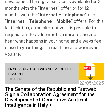
newspaper. The digital service is available for 3
months with the "
Internet
" offer or for 12
months with the "
Internet + Telephone
" and
"
Internet + Telephone + Mobile
" offers. For this
last solution, as an alternative, it is possible to
request an Ezviz Internet Camera to see and
hear what happens in your home and always feel
close to your things, in real time and wherever
you are.
EN 2017 08 28 FASTWEB NUOVE OFFERTE
FISSO.PDF
118.94 KB
22/05/2025
The Senate of the Republic and Fastweb
Sign a Collaboration Agreement for the
Development of Generative Artificial
Intelligence in Italy