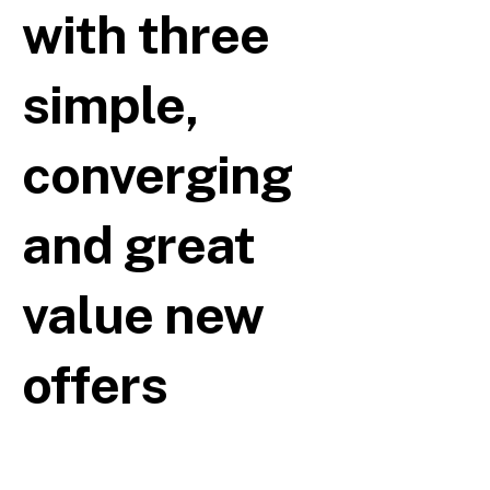
with three
simple,
converging
and great
value new
offers