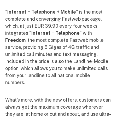
"
Internet + Telephone + Mobile
" is the most
complete and converging Fastweb package,
which, at just EUR 39.90 every four weeks,
integrates "
Internet + Telephone
" with
Freedom
, the most complete Fastweb mobile
service, providing 6 Gigas of 4G traffic and
unlimited call minutes and text messaging.
Included in the price is also the Landline-Mobile
option, which allows you to make unlimited calls
from your landline to all national mobile
numbers.
What's more, with the new offers, customers can
always get the maximum coverage wherever
they are, at home or out and about, and use ultra-