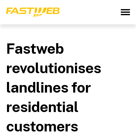
Fastweb
revolutionises
landlines for
residential
customers