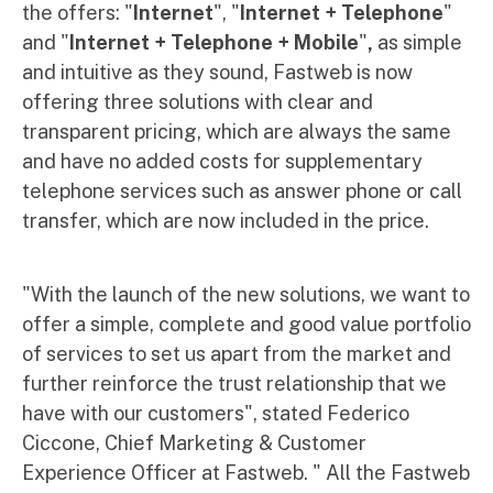
the offers: "
Internet
", "
Internet + Telephone
"
and "
Internet + Telephone + Mobile
"
,
as simple
and intuitive as they sound, Fastweb is now
offering three solutions with clear and
transparent pricing, which are always the same
and have no added costs for supplementary
telephone services such as answer phone or call
transfer, which are now included in the price.
"With the launch of the new solutions, we want to
offer a simple, complete and good value portfolio
of services to set us apart from the market and
further reinforce the trust relationship that we
have with our customers", stated Federico
Ciccone, Chief Marketing & Customer
Experience Officer at Fastweb. " All the Fastweb