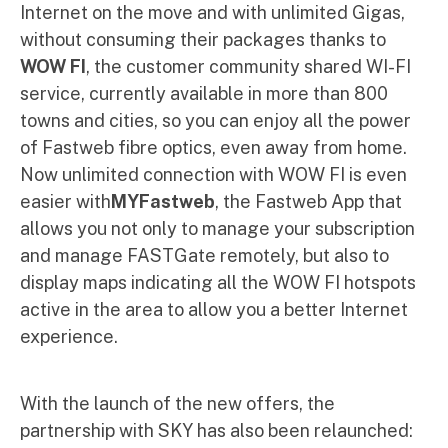
Internet on the move and with unlimited Gigas,
without consuming their packages thanks to
WOW FI
, the customer community shared WI-FI
service, currently available in more than 800
towns and cities, so you can enjoy all the power
of Fastweb fibre optics, even away from home.
Now unlimited connection with WOW FI is even
easier with
MYFastweb
, the Fastweb App that
allows you not only to manage your subscription
and manage FASTGate remotely, but also to
display maps indicating all the WOW FI hotspots
active in the area to allow you a better Internet
experience.
With the launch of the new offers, the
partnership with SKY has also been relaunched: