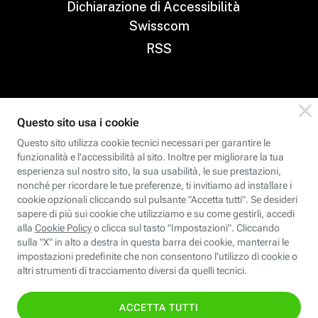
Dichiarazione di Accessibilità
Swisscom
RSS