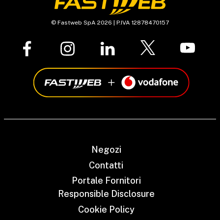
© Fastweb SpA 2026 | P.IVA 12878470157
Negozi
Contatti
Portale Fornitori
Responsible Disclosure
Cookie Policy