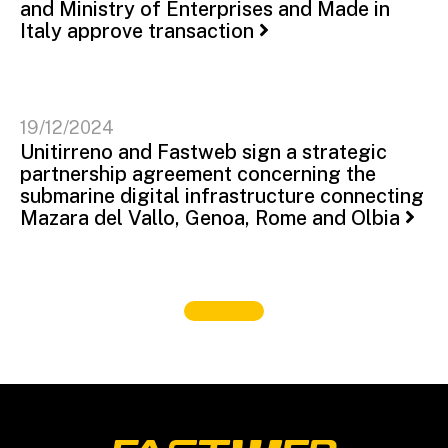
and Ministry of Enterprises and Made in
Italy approve transaction
19/12/2024
Unitirreno and Fastweb sign a strategic
partnership agreement concerning the
submarine digital infrastructure connecting
Mazara del Vallo, Genoa, Rome and Olbia