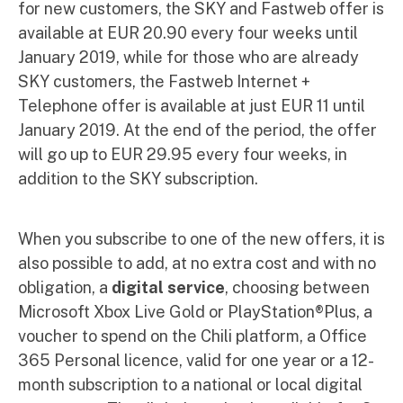
for new customers, the SKY and Fastweb offer is
available at EUR 20.90 every four weeks until
January 2019, while for those who are already
SKY customers, the Fastweb Internet +
Telephone offer is available at just EUR 11 until
January 2019. At the end of the period, the offer
will go up to EUR 29.95 every four weeks, in
addition to the SKY subscription.
When you subscribe to one of the new offers, it is
also possible to add, at no extra cost and with no
obligation, a
digital service
, choosing between
Microsoft Xbox Live Gold or PlayStation®Plus, a
voucher to spend on the Chili platform, a Office
365 Personal licence, valid for one year or a 12-
month subscription to a national or local digital