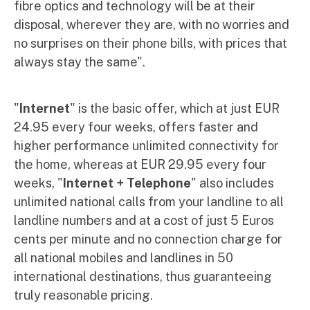
fibre optics and technology will be at their
disposal, wherever they are, with no worries and
no surprises on their phone bills, with prices that
always stay the same".
"
Internet
" is the basic offer, which at just EUR
24.95 every four weeks, offers faster and
higher performance unlimited connectivity for
the home, whereas at EUR 29.95 every four
weeks, "
Internet + Telephone
" also includes
unlimited national calls from your landline to all
landline numbers and at a cost of just 5 Euros
cents per minute and no connection charge for
all national mobiles and landlines in 50
international destinations, thus guaranteeing
truly reasonable pricing.