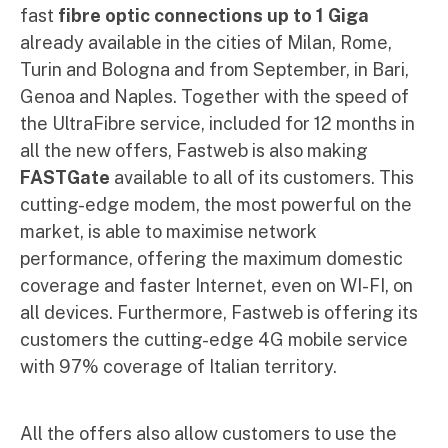
fast
fibre optic connections up to 1 Giga
already available in the cities of Milan, Rome,
Turin and Bologna and from September, in Bari,
Genoa and Naples. Together with the speed of
the UltraFibre service, included for 12 months in
all the new offers, Fastweb is also making
FASTGate
available to all of its customers. This
cutting-edge modem, the most powerful on the
market, is able to maximise network
performance, offering the maximum domestic
coverage and faster Internet, even on WI-FI, on
all devices. Furthermore, Fastweb is offering its
customers the cutting-edge 4G mobile service
with 97% coverage of Italian territory.
All the offers also allow customers to use the