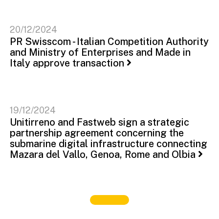
20/12/2024
PR Swisscom - Italian Competition Authority
and Ministry of Enterprises and Made in
Italy approve transaction
19/12/2024
Unitirreno and Fastweb sign a strategic
partnership agreement concerning the
submarine digital infrastructure connecting
Mazara del Vallo, Genoa, Rome and Olbia