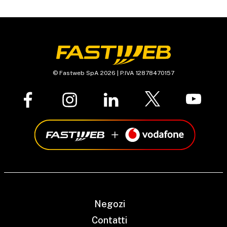
© Fastweb SpA 2026 | P.IVA 12878470157
Negozi
Contatti