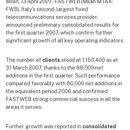
Milan, 13 April 2007
- FASTWEB (Milan MTAX:
FWB), Italy's second-largest fixed
telecommunications services provider,
announced preliminary consolidated results for
the first quarter 2007, which confirm further
significant growth of all key operating indicators.
The number of
clients
stood at 1,150,400 as at
31 March 2007, thanks to the 88,000 net
additions in the first quarter. Such performance
compared favorably with 80,000 net additions in
the equivalent period 2006 and confirmed
FASTWEB strong commercial success in all the
areas it serves.
Further growth was reported in
consolidated