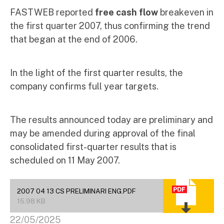
FASTWEB reported
free cash flow
breakeven in
the first quarter 2007, thus confirming the trend
that began at the end of 2006.
In the light of the first quarter results, the
company confirms full year targets.
The results announced today are preliminary and
may be amended during approval of the final
consolidated first-quarter results that is
scheduled on 11 May 2007.
2007 04 13 CS PRELIMINARI ENG.PDF
15.98 KB
22/05/2025