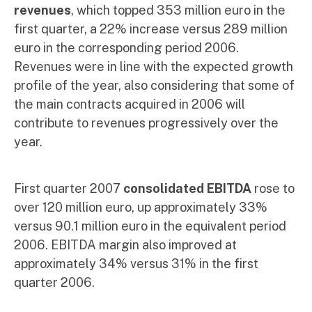
revenues
, which topped 353 million euro in the
first quarter, a 22% increase versus 289 million
euro in the corresponding period 2006.
Revenues were in line with the expected growth
profile of the year, also considering that some of
the main contracts acquired in 2006 will
contribute to revenues progressively over the
year.
First quarter 2007
consolidated EBITDA
rose to
over 120 million euro, up approximately 33%
versus 90.1 million euro in the equivalent period
2006. EBITDA margin also improved at
approximately 34% versus 31% in the first
quarter 2006.