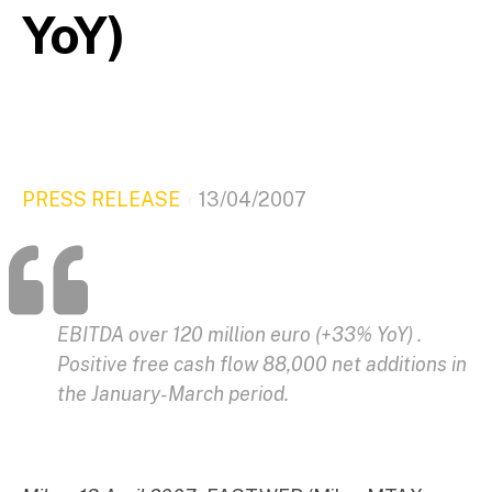
YoY)
PRESS RELEASE
13/04/2007
EBITDA over 120 million euro (+33% YoY) .
Positive free cash flow 88,000 net additions in
the January-March period.