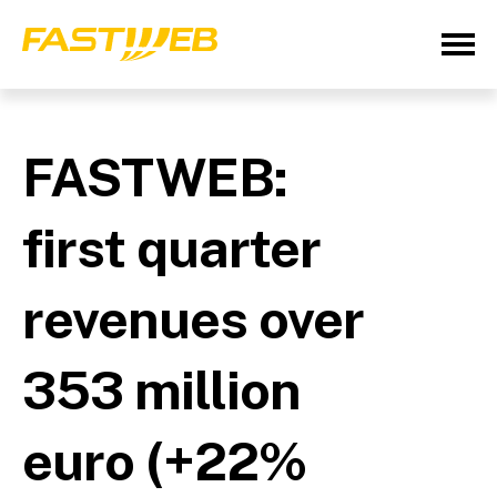
FASTWEB:
first quarter
revenues over
353 million
euro (+22%