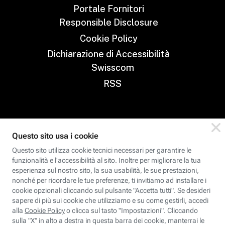
Portale Fornitori
Responsible Disclosure
Cookie Policy
Dichiarazione di Accessibilità
Swisscom
RSS