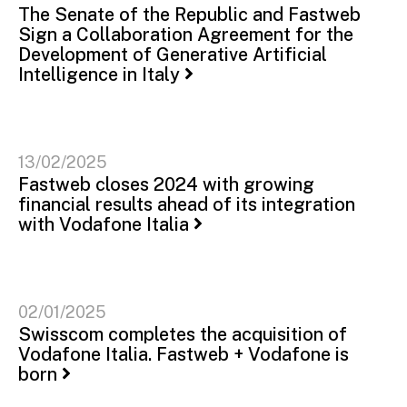
The Senate of the Republic and Fastweb
Sign a Collaboration Agreement for the
Development of Generative Artificial
Intelligence in Italy
13/02/2025
Fastweb closes 2024 with growing
financial results ahead of its integration
with Vodafone Italia
02/01/2025
Swisscom completes the acquisition of
Vodafone Italia. Fastweb + Vodafone is
born