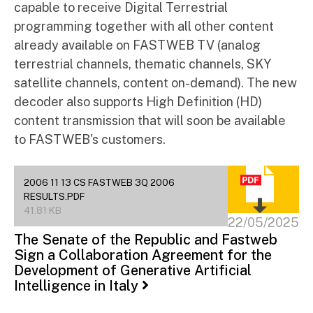
capable to receive Digital Terrestrial
programming together with all other content
already available on FASTWEB TV (analog
terrestrial channels, thematic channels, SKY
satellite channels, content on-demand). The new
decoder also supports High Definition (HD)
content transmission that will soon be available
to FASTWEB's customers.
2006 11 13 CS FASTWEB 3Q 2006
RESULTS.PDF
41.81 KB
22/05/2025
The Senate of the Republic and Fastweb
Sign a Collaboration Agreement for the
Development of Generative Artificial
Intelligence in Italy