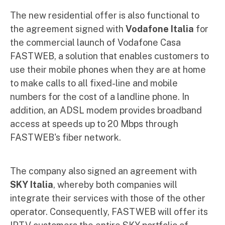
The new residential offer is also functional to
the agreement signed with
Vodafone Italia
for
the commercial launch of Vodafone Casa
FASTWEB, a solution that enables customers to
use their mobile phones when they are at home
to make calls to all fixed-line and mobile
numbers for the cost of a landline phone. In
addition, an ADSL modem provides broadband
access at speeds up to 20 Mbps through
FASTWEB's fiber network.
The company also signed an agreement with
SKY Italia
, whereby both companies will
integrate their services with those of the other
operator. Consequently, FASTWEB will offer its