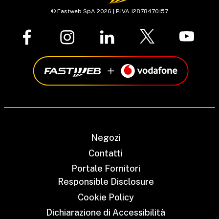
© Fastweb SpA 2026 | P.IVA 12878470157
Negozi
Contatti
Portale Fornitori
Responsible Disclosure
Cookie Policy
Dichiarazione di Accessibilità