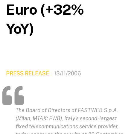
Euro (+32%
YoY)
PRESS RELEASE
13/11/2006
The Board of Directors of FASTWEB S.p.A.
(Milan, MTAX: FWB), Italy's second-largest
fixed telecommunications service provider,