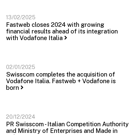
13/02/2025
Fastweb closes 2024 with growing
financial results ahead of its integration
with Vodafone Italia
02/01/2025
Swisscom completes the acquisition of
Vodafone Italia. Fastweb + Vodafone is
born
20/12/2024
PR Swisscom - Italian Competition Authority
and Ministry of Enterprises and Made in