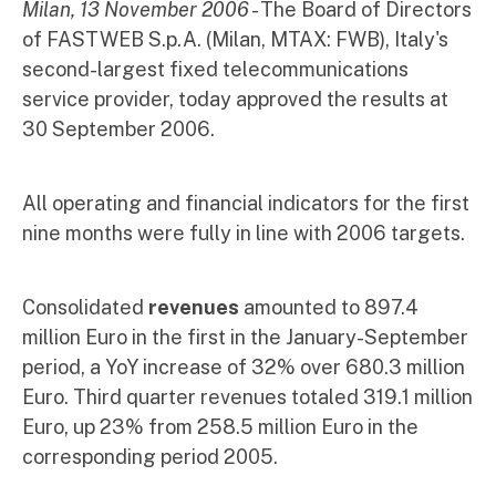
Milan, 13 November 2006
- The Board of Directors
of FASTWEB S.p.A. (Milan, MTAX: FWB), Italy's
second-largest fixed telecommunications
service provider, today approved the results at
30 September 2006.
All operating and financial indicators for the first
nine months were fully in line with 2006 targets.
Consolidated
revenues
amounted to 897.4
million Euro in the first in the January-September
period, a YoY increase of 32% over 680.3 million
Euro. Third quarter revenues totaled 319.1 million
Euro, up 23% from 258.5 million Euro in the
corresponding period 2005.