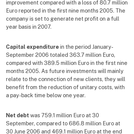
improvement compared with a loss of 80.7 million
Euro reported in the first nine months 2005. The
company is set to generate net profit on a full
year basis in 2007.
Capital expenditure
in the period January-
September 2006 totaled 363.7 million Euro,
compared with 389.5 million Euro in the first nine
months 2005. As future investments will mainly
relate to the connection of new clients, they will
benefit from the reduction of unitary costs, with
a pay-back time below one year.
Net debt
was 759.1 million Euro at 30
September, compared to 686.8 million Euro at
30 June 2006 and 469.1 million Euro at the end