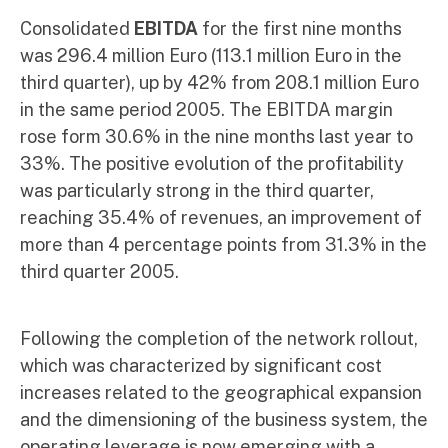
Consolidated
EBITDA
for the first nine months
was 296.4 million Euro (113.1 million Euro in the
third quarter), up by 42% from 208.1 million Euro
in the same period 2005. The EBITDA margin
rose form 30.6% in the nine months last year to
33%. The positive evolution of the profitability
was particularly strong in the third quarter,
reaching 35.4% of revenues, an improvement of
more than 4 percentage points from 31.3% in the
third quarter 2005.
Following the completion of the network rollout,
which was characterized by significant cost
increases related to the geographical expansion
and the dimensioning of the business system, the
operating leverage is now emerging with a