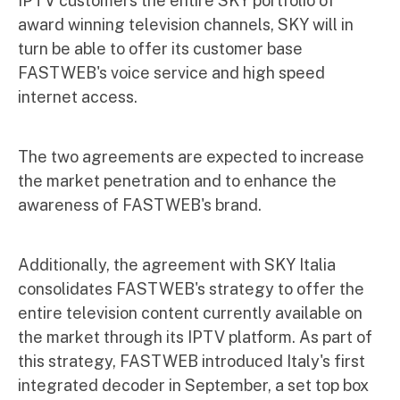
IPTV customers the entire SKY portfolio of
award winning television channels, SKY will in
turn be able to offer its customer base
FASTWEB's voice service and high speed
internet access.
The two agreements are expected to increase
the market penetration and to enhance the
awareness of FASTWEB's brand.
Additionally, the agreement with SKY Italia
consolidates FASTWEB's strategy to offer the
entire television content currently available on
the market through its IPTV platform. As part of
this strategy, FASTWEB introduced Italy's first
integrated decoder in September, a set top box