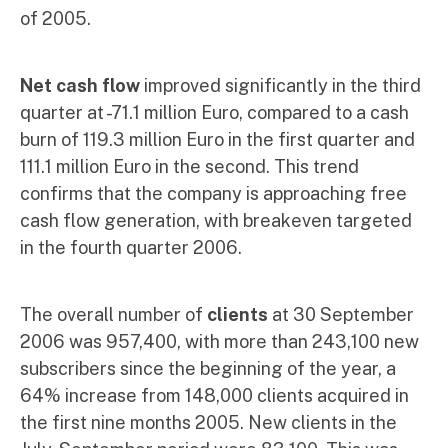
of 2005.
Net cash flow
improved significantly in the third
quarter at -71.1 million Euro, compared to a cash
burn of 119.3 million Euro in the first quarter and
111.1 million Euro in the second. This trend
confirms that the company is approaching free
cash flow generation, with breakeven targeted
in the fourth quarter 2006.
The overall number of
clients
at 30 September
2006 was 957,400, with more than 243,100 new
subscribers since the beginning of the year, a
64% increase from 148,000 clients acquired in
the first nine months 2005. New clients in the