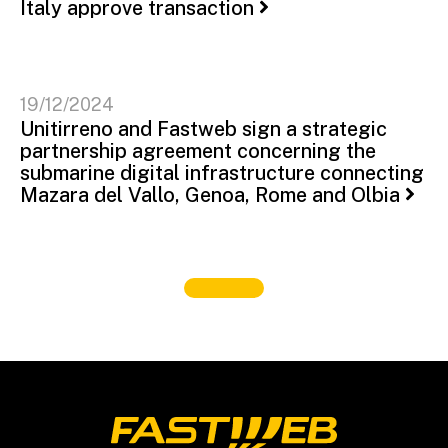
Italy approve transaction
19/12/2024
Unitirreno and Fastweb sign a strategic
partnership agreement concerning the
submarine digital infrastructure connecting
Mazara del Vallo, Genoa, Rome and Olbia