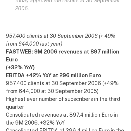
today approved the results at 30 September
2006.
957,400 clients at 30 September 2006 (+ 49%
from 644,000 last year)
FASTWEB: 9M 2006 revenues at 897 million
Euro
(+32% YoY)
EBITDA +42% YoY at 296 million Euro
957,400 clients at 30 September 2006 (+49%
from 644,000 at 30 September 2005)
Highest ever number of subscribers in the third
quarter
Consolidated revenues at 897.4 million Euro in
the 9M 2006, +32% YoY
Consolidated EBITDA of 296.4 million Euro in the