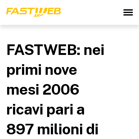
FASTWEB: nei
primi nove
mesi 2006
ricavi pari a
897 milioni di