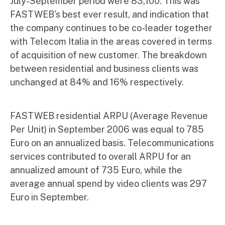
July-September period were 83,100. This was
FASTWEB's best ever result, and indication that
the company continues to be co-leader together
with Telecom Italia in the areas covered in terms
of acquisition of new customer. The breakdown
between residential and business clients was
unchanged at 84% and 16% respectively.
FASTWEB residential ARPU (Average Revenue
Per Unit) in September 2006 was equal to 785
Euro on an annualized basis. Telecommunications
services contributed to overall ARPU for an
annualized amount of 735 Euro, while the
average annual spend by video clients was 297
Euro in September.