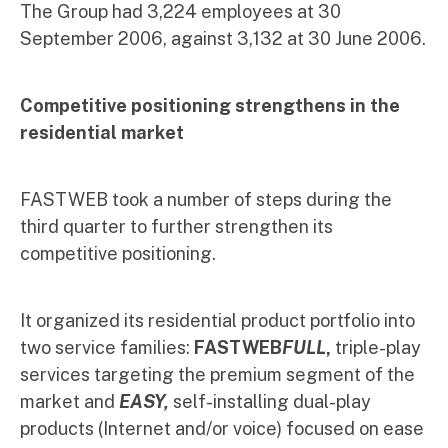
The Group had 3,224 employees at 30
September 2006, against 3,132 at 30 June 2006.
Competitive positioning strengthens in the
residential market
FASTWEB took a number of steps during the
third quarter to further strengthen its
competitive positioning.
It organized its residential product portfolio into
two service families:
FASTWEB
FULL
,
triple-play
services targeting the premium segment of the
market and
EASY,
self-installing dual-play
products (Internet and/or voice) focused on ease