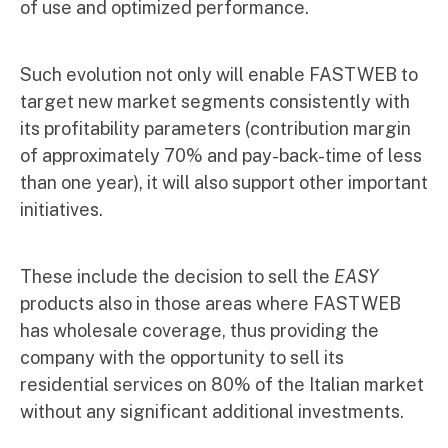
of use and optimized performance.
Such evolution not only will enable FASTWEB to
target new market segments consistently with
its profitability parameters (contribution margin
of approximately 70% and pay-back-time of less
than one year), it will also support other important
initiatives.
These include the decision to sell the
EASY
products also in those areas where FASTWEB
has wholesale coverage, thus providing the
company with the opportunity to sell its
residential services on 80% of the Italian market
without any significant additional investments.