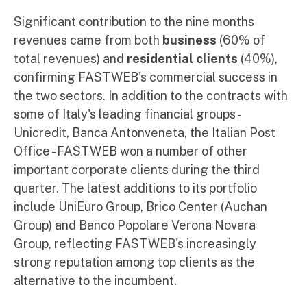
Significant contribution to the nine months
revenues came from both
business
(60% of
total revenues) and
residential clients
(40%),
confirming FASTWEB's commercial success in
the two sectors. In addition to the contracts with
some of Italy's leading financial groups -
Unicredit, Banca Antonveneta, the Italian Post
Office - FASTWEB won a number of other
important corporate clients during the third
quarter. The latest additions to its portfolio
include UniEuro Group, Brico Center (Auchan
Group) and Banco Popolare Verona Novara
Group, reflecting FASTWEB's increasingly
strong reputation among top clients as the
alternative to the incumbent.