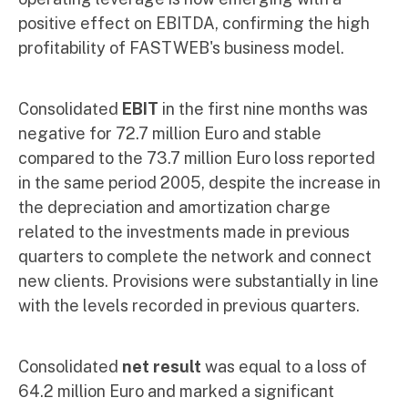
positive effect on EBITDA, confirming the high
profitability of FASTWEB's business model.
Consolidated
EBIT
in the first nine months was
negative for 72.7 million Euro and stable
compared to the 73.7 million Euro loss reported
in the same period 2005, despite the increase in
the depreciation and amortization charge
related to the investments made in previous
quarters to complete the network and connect
new clients. Provisions were substantially in line
with the levels recorded in previous quarters.
Consolidated
net result
was equal to a loss of
64.2 million Euro and marked a significant