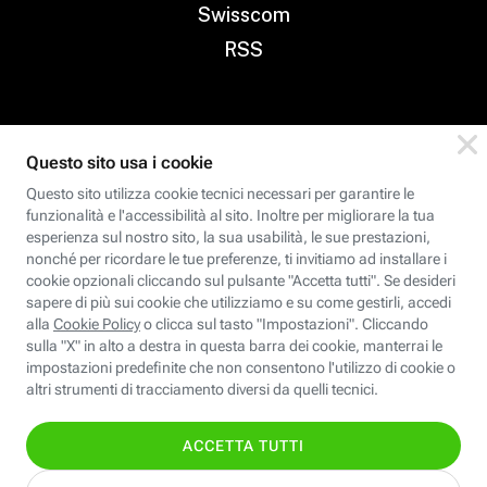
Swisscom
RSS