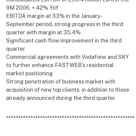
9M 2006, + 42% YoY
EBITDA margin at 33% in the January-
September period, strong progress in the third
quarter with margin at 35.4%
Significant cash flow improvement in the third
quarter
Commercial agreements with Vodafone and SKY
to further enhance FASTWEB's residential
market positioning
Strong penetration of business market with
acquisition of new top clients, in addition to those
already announced during the third quarter
*****************************************************