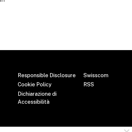
Responsible Disclosure
Swisscom
Cookie Policy
RSS
Dichiarazione di
Accessibilità