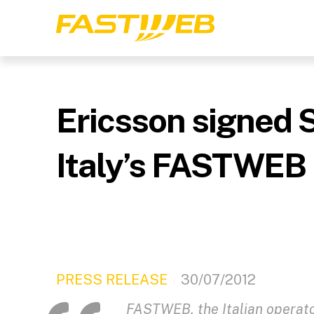
Ericsson signed 
Italy’s FASTWEB
PRESS RELEASE
30/07/2012
FASTWEB, the Italian operat