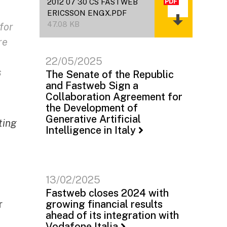
2012 07 30 CS FASTWEB
ERICSSON ENGX.PDF
47.08 KB
for
re
22/05/2025
s
The Senate of the Republic
and Fastweb Sign a
Collaboration Agreement for
the Development of
Generative Artificial
ting
Intelligence in Italy
13/02/2025
Fastweb closes 2024 with
r
growing financial results
ahead of its integration with
Vodafone Italia