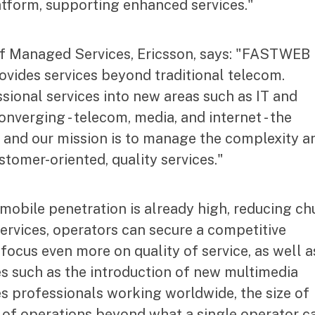
tform, supporting enhanced services."
of Managed Services, Ericsson, says: "FASTWEB 
rovides services beyond traditional telecom.
sional services into new areas such as IT and
onverging - telecom, media, and internet - the
and our mission is to manage the complexity a
stomer-oriented, quality services."
 mobile penetration is already high, reducing ch
services, operators can secure a competitive
focus even more on quality of service, as well a
es such as the introduction of new multimedia
es professionals working worldwide, the size of
e of operations beyond what a single operator c