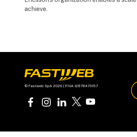
achieve.
© Fastweb SpA 2026 | P.IVA 12878470157