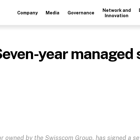
Network and
Company
Media
Governance
Innovation
Seven-year managed s
or owned by the Swisscom Group, has signed a se