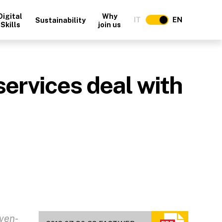
Digital
Why
IT
EN
Sustainability
Skills
join us
ervices deal with
ven-