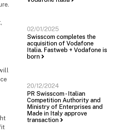
ure.
,
02/01/2025
Swisscom completes the
acquisition of Vodafone
Italia. Fastweb + Vodafone is
born
will
nce
20/12/2024
PR Swisscom - Italian
Competition Authority and
Ministry of Enterprises and
Made in Italy approve
ht
transaction
it