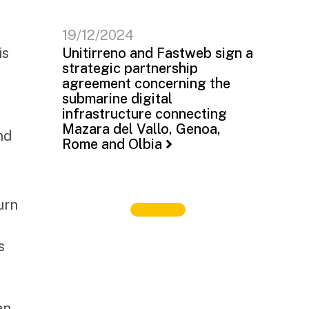
19/12/2024
is
Unitirreno and Fastweb sign a
strategic partnership
agreement concerning the
submarine digital
infrastructure connecting
Mazara del Vallo, Genoa,
nd
Rome and Olbia
urn
s
an