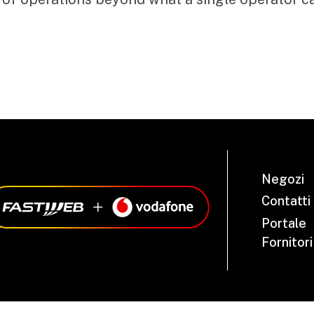
Negozi
Contatti
Portale
Fornitori