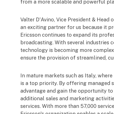
from a more scalable and powerful pla
Valter D'Avino, Vice President & Head 
an exciting partner for us because it p
Ericsson continues to expand its profes
broadcasting. With several industries c
technology is becoming more complex 
ensure the provision of streamlined, cu
In mature markets such as Italy, where
is a top priority. By offering managed 
advantage and gain the opportunity to 
additional sales and marketing activiti
services. With more than 57,000 servic
Ericsson's organization enables a scal