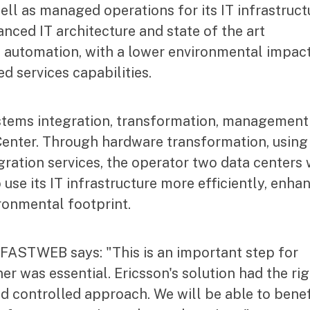
ll as managed operations for its IT infrastruct
nced IT architecture and state of the art
 automation, with a lower environmental impact
d services capabilities.
stems integration, transformation, management
nter. Through hardware transformation, using
ration services, the operator two data centers 
se its IT infrastructure more efficiently, enha
ironmental footprint.
 FASTWEB says: "This is an important step for
 was essential. Ericsson's solution had the rig
nd controlled approach. We will be able to benef