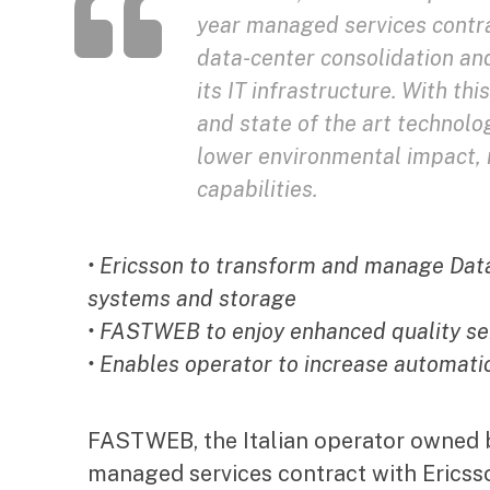
year managed services contra
data-center consolidation an
its IT infrastructure. With t
and state of the art technolo
lower environmental impact, m
capabilities.
• Ericsson to transform and manage Data
systems and storage
• FASTWEB to enjoy enhanced quality se
• Enables operator to increase automat
FASTWEB, the Italian operator owned 
managed services contract with Ericss