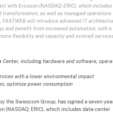
ct with Ericsson (NASDAQ: ERIC), which includes
d transformation, as well as managed operations 
his, FASTWEB will introduce advanced IT architectu
gy and benefit from increased automation, with a
ore flexibility and capacity and evolved service
 Center, including hardware and software, opera
rvices with a lower environmental impact
ion, optimize power consumption
by the Swisscom Group, has signed a seven-yea
on (NASDAQ: ERIC), which includes data-center