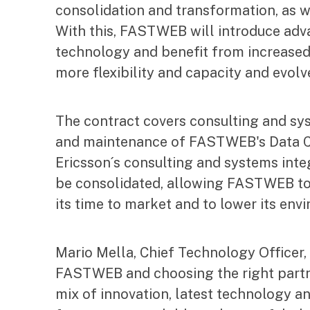
consolidation and transformation, as we
With this, FASTWEB will introduce adva
technology and benefit from increased
more flexibility and capacity and evolve
The contract covers consulting and sy
and maintenance of FASTWEB's Data Ce
Ericsson´s consulting and systems integ
be consolidated, allowing FASTWEB to u
its time to market and to lower its env
Mario Mella, Chief Technology Officer,
FASTWEB and choosing the right partner
mix of innovation, latest technology a