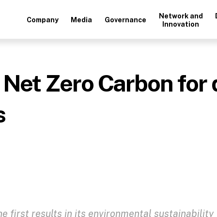
Network and
Company
Media
Governance
Innovation
 Net Zero Carbon for 
s
 first results in its environmental sustainability