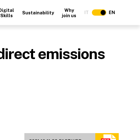
Digital
Why
IT
EN
Sustainability
Skills
join us
direct emissions