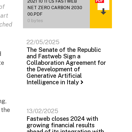
2021 10 11 CS FASTWEB
of
NET ZERO CARBON 2030
00.PDF
part
0 bytes
nched
22/05/2025
The Senate of the Republic
d
and Fastweb Sign a
te
Collaboration Agreement for
the Development of
Generative Artificial
Intelligence in Italy
ng,
 the
13/02/2025
Fastweb closes 2024 with
growing financial results
ahead of its integration with