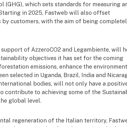
l (GHG), which sets standards for measuring a
arting in 2025, Fastweb will also offset
es by customers, with the aim of being complete
 support of AzzeroCO2 and Legambiente, will h
ainability objectives it has set for the coming
reforestation emissions, enhance the environmen
n selected in Uganda, Brazil, India and Nicara
nternational bodies, will not only have a positiv
so contribute to achieving some of the Sustaina
he global level.
ntal regeneration of the Italian territory, Fastw