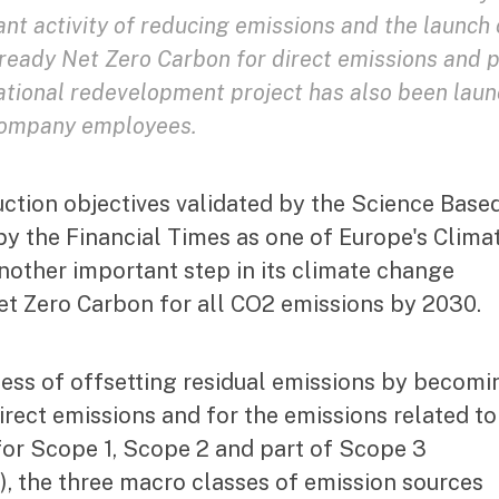
ant activity of reducing emissions and the launch 
lready Net Zero Carbon for direct emissions and 
 national redevelopment project has also been lau
 company employees.
uction objectives validated by the Science Base
by the Financial Times as one of Europe's Clima
nother important step in its climate change
Net Zero Carbon for all CO2 emissions by 2030.
ess of offsetting residual emissions by becomi
irect emissions and for the emissions related to
. for Scope 1, Scope 2 and part of Scope 3
s), the three macro classes of emission sources