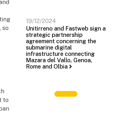
 and
ting
19/12/2024
, so
Unitirreno and Fastweb sign a
strategic partnership
agreement concerning the
submarine digital
infrastructure connecting
Mazara del Vallo, Genoa,
Rome and Olbia
ch
t to
rban