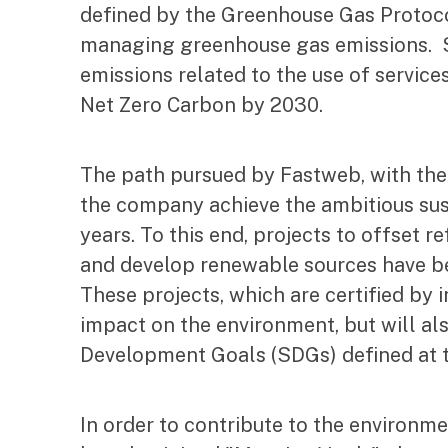
defined by the Greenhouse Gas Protoco
managing greenhouse gas emissions. St
emissions related to the use of servic
Net Zero Carbon by 2030.
The path pursued by Fastweb, with the
the company achieve the ambitious sust
years. To this end, projects to offset 
and develop renewable sources have bee
These projects, which are certified by i
impact on the environment, but will al
Development Goals (SDGs) defined at t
In order to contribute to the environme