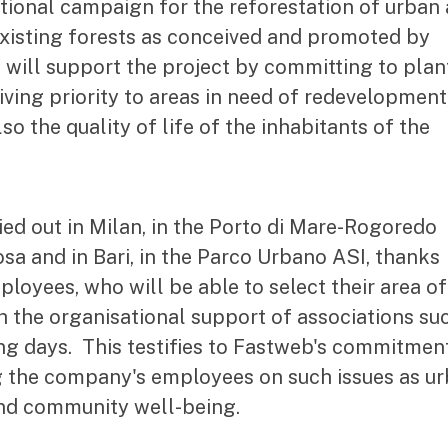
ational campaign for the reforestation of urban
existing forests as conceived and promoted by
ill support the project by committing to plan
iving priority to areas in need of redevelopment
so the quality of life of the inhabitants of the
ried out in Milan, in the Porto di Mare-Rogoredo
osa and in Bari, in the Parco Urbano ASI, thanks
loyees, who will be able to select their area of
ith the organisational support of associations su
ng days. This testifies to Fastweb's commitmen
g the company's employees on such issues as u
and community well-being.