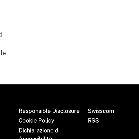
d
le
Responsible Disclosure
Swisscom
Cookie Policy
RSS
Dichiarazione di
Accessibilità