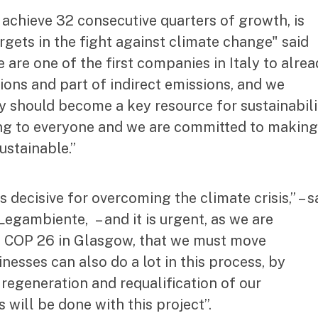
 achieve 32 consecutive quarters of growth, is
argets in the fight against climate change" said
are one of the first companies in Italy to alre
ions and part of indirect emissions, and we
y should become a key resource for sustainabili
ong to everyone and we are committed to making 
ustainable.”
decisive for overcoming the climate crisis,” – s
egambiente, – and it is urgent, as we are
ards COP 26 in Glasgow, that we must move
esses can also do a lot in this process, by
 regeneration and requalification of our
 will be done with this project”.