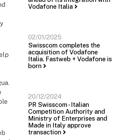
nd
Vodafone Italia
ly
02/01/2025
Swisscom completes the
acquisition of Vodafone
elp
Italia. Fastweb + Vodafone is
born
t
gua.
e
20/12/2024
ble
PR Swisscom - Italian
Competition Authority and
Ministry of Enterprises and
Made in Italy approve
transaction
eb