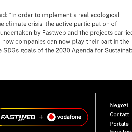
d: "In order to implement a real ecological
e climate crisis, the active participation of
undertaken by Fastweb and the projects carrie
f how companies can now play their part in the
e SDGs goals of the 2030 Agenda for Sustainab
Negozi
Contatti
Portale
Fornitori