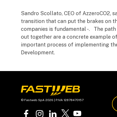
Sandro Scollato, CEO of AzzeroCO2, sai
transition that can put the brakes on th
companies is fundamental -. The path 
out together are a concrete example o
important process of implementing th
Development.
© Fastweb SpA 2026 | P.IVA 12878470157