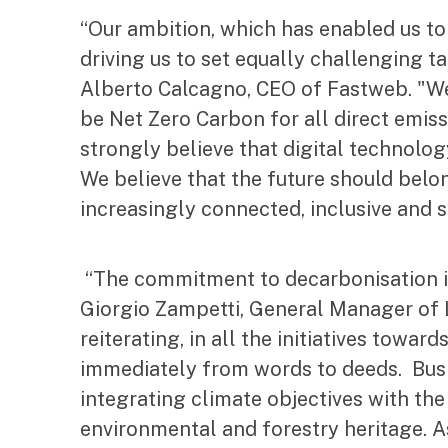
“Our ambition, which has enabled us to
driving us to set equally challenging t
Alberto Calcagno, CEO of Fastweb. "We 
be Net Zero Carbon for all direct emiss
strongly believe that digital technolog
We believe that the future should bel
increasingly connected, inclusive and s
“The commitment to decarbonisation is 
Giorgio Zampetti, General Manager of L
reiterating, in all the initiatives tow
immediately from words to deeds. Busin
integrating climate objectives with the
environmental and forestry heritage. As