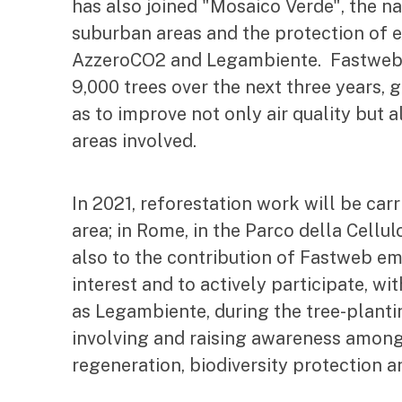
has also joined "Mosaico Verde", the n
suburban areas and the protection of 
AzzeroCO2 and Legambiente. Fastweb w
9,000 trees over the next three years, g
as to improve not only air quality but al
areas involved.
In 2021, reforestation work will be car
area; in Rome, in the Parco della Cellul
also to the contribution of Fastweb emp
interest and to actively participate, w
as Legambiente, during the tree-planti
involving and raising awareness amon
regeneration, biodiversity protection 