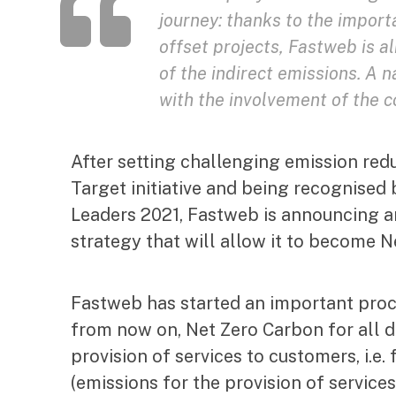
journey: thanks to the import
offset projects, Fastweb is a
of the indirect emissions. A
with the involvement of the
After setting challenging emission red
Target initiative and being recognised 
Leaders 2021, Fastweb is announcing a
strategy that will allow it to become 
Fastweb has started an important proc
from now on, Net Zero Carbon for all d
provision of services to customers, i.e
(emissions for the provision of service