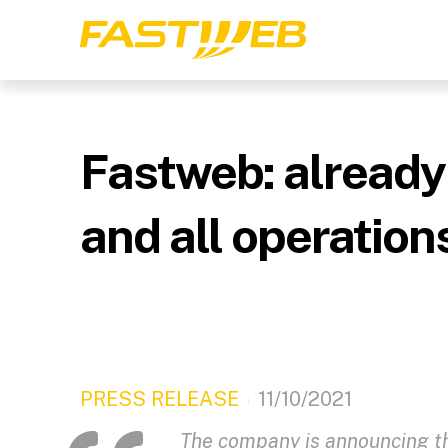
Fastweb: already
and all operation
PRESS RELEASE
11/10/2021
The company is announcing the