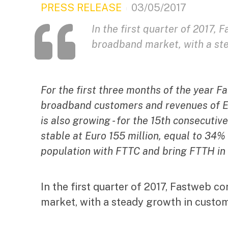
PRESS RELEASE
03/05/2017
In the first quarter of 2017, 
broadband market, with a st
For the first three months of the year 
broadband customers and revenues of Eu
is also growing - for the 15th consecutive
stable at Euro 155 million, equal to 34%
population with FTTC and bring FTTH in 
In the first quarter of 2017, Fastweb co
market, with a steady growth in custo