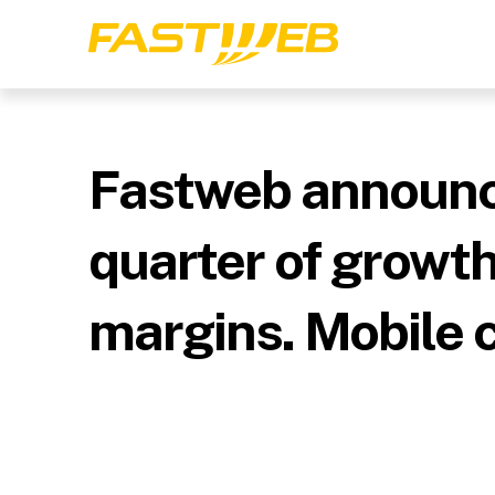
Fastweb announce
quarter of growt
margins. Mobile 