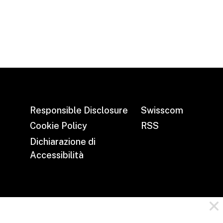
Responsible Disclosure
Swisscom
Cookie Policy
RSS
Dichiarazione di
Accessibilità