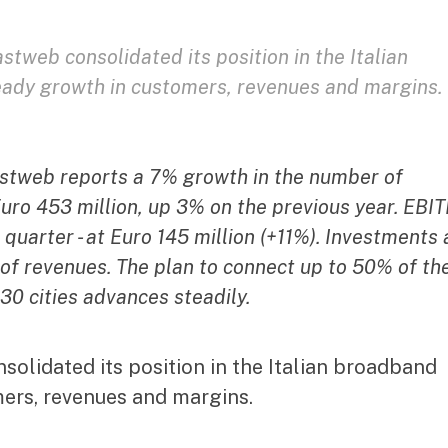
Fastweb consolidated its position in the Italian
eady growth in customers, revenues and margins.
Fastweb reports a 7% growth in the number of
ro 453 million, up 3% on the previous year. EBI
 quarter - at Euro 145 million (+11%). Investments 
 of revenues. The plan to connect up to 50% of th
30 cities advances steadily.
nsolidated its position in the Italian broadband
mers, revenues and margins.