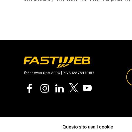
© Fastweb SpA 2026 | P.IVA 12878470157