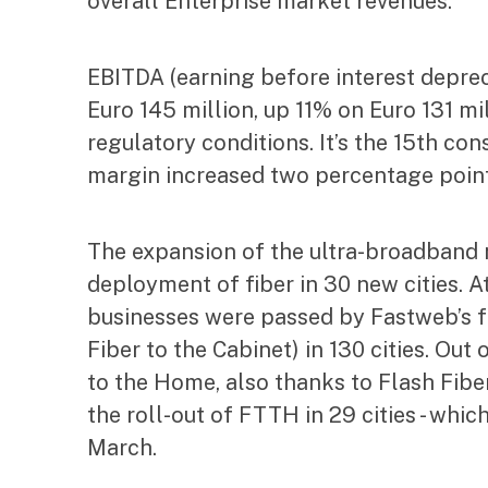
overall Enterprise market revenues.
EBITDA (earning before interest deprec
Euro 145 million, up 11% on Euro 131 mi
regulatory conditions. It’s the 15th c
margin increased two percentage point
The expansion of the ultra-broadband 
deployment of fiber in 30 new cities. A
businesses were passed by Fastweb’s f
Fiber to the Cabinet) in 130 cities. Out
to the Home, also thanks to Flash Fiber 
the roll-out of FTTH in 29 cities - wh
March.