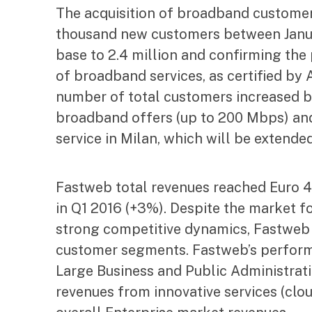
The acquisition of broadband customer
thousand new customers between Janua
base to 2.4 million and confirming the 
of broadband services, as certified by
number of total customers increased by
broadband offers (up to 200 Mbps) and
service in Milan, which will be extended
Fastweb total revenues reached Euro 45
in Q1 2016 (+3%). Despite the market f
strong competitive dynamics, Fastweb p
customer segments. Fastweb’s perform
Large Business and Public Administrati
revenues from innovative services (clo