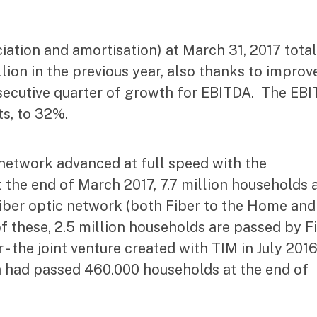
iation and amortisation) at March 31, 2017 tota
llion in the previous year, also thanks to improv
onsecutive quarter of growth for EBITDA. The EB
s, to 32%.
network advanced at full speed with the
t the end of March 2017, 7.7 million households 
iber optic network (both Fiber to the Home and
 of these, 2.5 million households are passed by F
- the joint venture created with TIM in July 2016
ich had passed 460.000 households at the end of