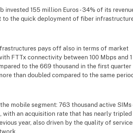
invested 155 million Euros - 34% of its revenue
to the quick deployment of fiber infrastructure
frastructures pays off also in terms of market
ith FTTx connectivity between 100 Mbps and 1
pared to the 669 thousand in the first quarter
s more than doubled compared to the same perio
 the mobile segment: 763 thousand active SIMs 
 with an acquisition rate that has nearly tripled
ious year, also driven by the quality of service
twork.