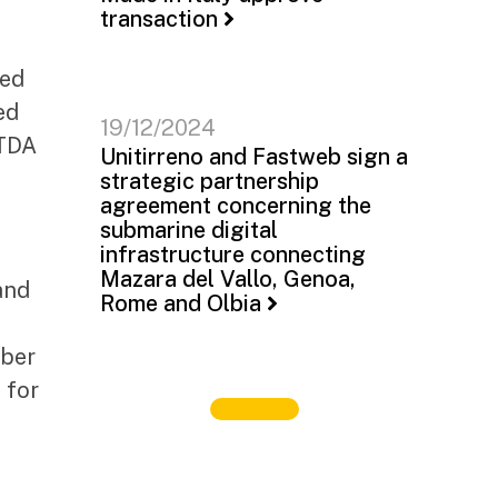
transaction
led
ed
19/12/2024
ITDA
Unitirreno and Fastweb sign a
strategic partnership
agreement concerning the
submarine digital
infrastructure connecting
Mazara del Vallo, Genoa,
and
Rome and Olbia
iber
 for