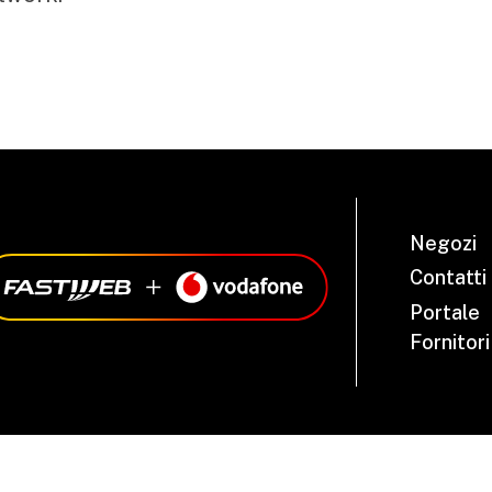
Negozi
Contatti
Portale
Fornitori