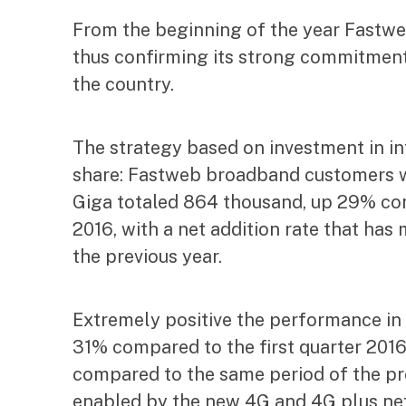
From the beginning of the year Fastweb 
thus confirming its strong commitment 
the country.
The strategy based on investment in in
share: Fastweb broadband customers w
Giga totaled 864 thousand, up 29% com
2016, with a net addition rate that ha
the previous year.
Extremely positive the performance in
31% compared to the first quarter 2016,
compared to the same period of the prev
enabled by the new 4G and 4G plus ne