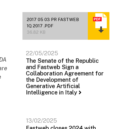
2017 05 03 PR FASTWEB
1Q 2017 .PDF
36.82 KB
22/05/2025
TDA
The Senate of the Republic
and Fastweb Sign a
are
Collaboration Agreement for
e
the Development of
Generative Artificial
Intelligence in Italy
13/02/2025
Fastweb closes 2024 with