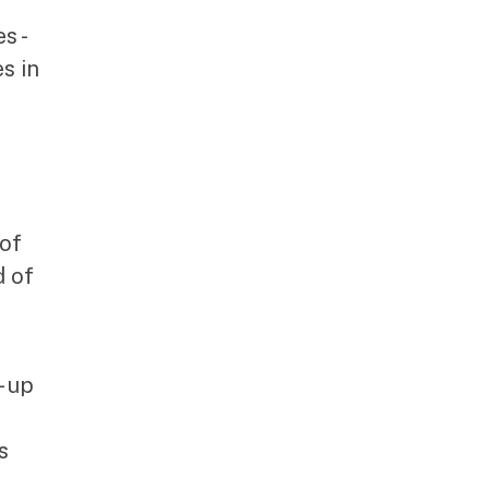
s -
s in
 of
d of
- up
s