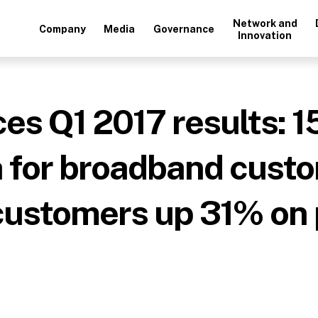
Network and
Company
Media
Governance
Innovation
s Q1 2017 results: 1
h for broadband cust
customers up 31% on 