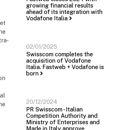
growing financial results
ahead of its integration with
r
Vodafone Italia
ket
the
tra-
02/01/2025
Swisscom completes the
acquisition of Vodafone
Italia. Fastweb + Vodafone is
born
on
al
20/12/2024
he
PR Swisscom - Italian
Competition Authority and
Ministry of Enterprises and
Made in Italy approve