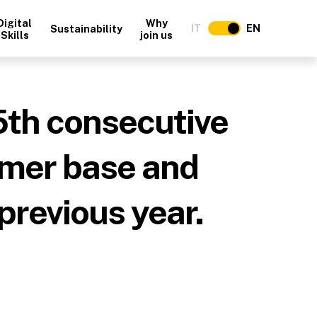
Digital
Why
IT
EN
Sustainability
Skills
join us
5th consecutive
omer base and
previous year.