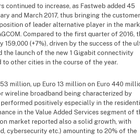
s continued to increase, as Fastweb added 45
ry and March 2017, thus bringing the custome
position of leader alternative player in the mar
 AGCOM. Compared to the first quarter of 2016, 
 159,000 (+7%), driven by the success of the ul
 the launch of the new 1 Gigabit connectivity
 to other cities in the course of the year.
3 million, up Euro 13 million on Euro 440 milli
or wireline broadband being characterized by
erformed positively especially in the residenti
ance in the Value Added Services segment of t
on market reported also a solid growth, with
ud, cybersecurity etc.) amounting to 20% of the