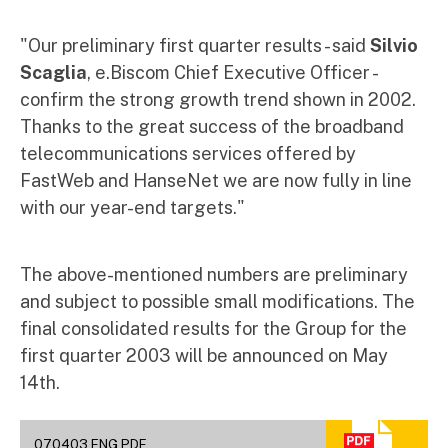
"Our preliminary first quarter results - said
Silvio
Scaglia
, e.Biscom Chief Executive Officer -
confirm the strong growth trend shown in 2002.
Thanks to the great success of the broadband
telecommunications services offered by
FastWeb and HanseNet we are now fully in line
with our year-end targets."
The above-mentioned numbers are preliminary
and subject to possible small modifications. The
final consolidated results for the Group for the
first quarter 2003 will be announced on May
14th.
070403 ENG.PDF