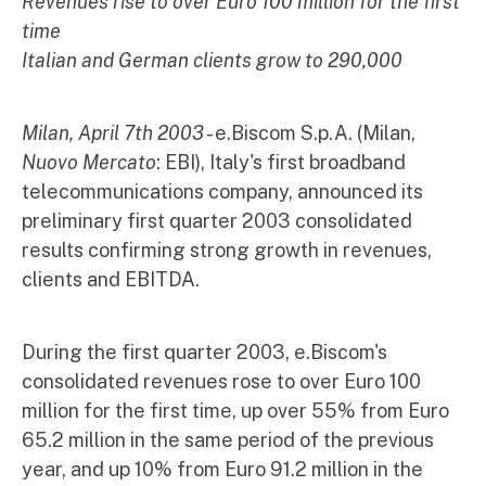
Revenues rise to over Euro 100 million for the first
time
Italian and German clients grow to 290,000
Milan, April 7th 2003
- e.Biscom S.p.A. (Milan,
Nuovo Mercato
: EBI), Italy's first broadband
telecommunications company, announced its
preliminary first quarter 2003 consolidated
results confirming strong growth in revenues,
clients and EBITDA.
During the first quarter 2003, e.Biscom's
consolidated revenues rose to over Euro 100
million for the first time, up over 55% from Euro
65.2 million in the same period of the previous
year, and up 10% from Euro 91.2 million in the