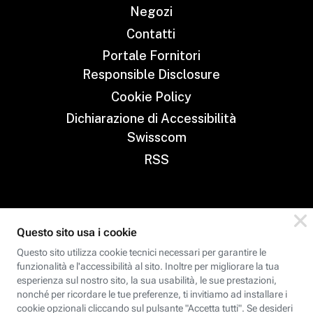
Negozi
Contatti
Portale Fornitori
Responsible Disclosure
Cookie Policy
Dichiarazione di Accessibilità
Swisscom
RSS