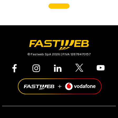
© Fastweb SpA 2026 | P.IVA 12878470157