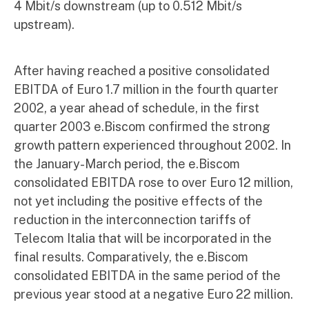
4 Mbit/s downstream (up to 0.512 Mbit/s
upstream).
After having reached a positive consolidated
EBITDA of Euro 1.7 million in the fourth quarter
2002, a year ahead of schedule, in the first
quarter 2003 e.Biscom confirmed the strong
growth pattern experienced throughout 2002. In
the January-March period, the e.Biscom
consolidated EBITDA rose to over Euro 12 million,
not yet including the positive effects of the
reduction in the interconnection tariffs of
Telecom Italia that will be incorporated in the
final results. Comparatively, the e.Biscom
consolidated EBITDA in the same period of the
previous year stood at a negative Euro 22 million.