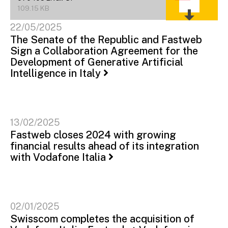
109.15 KB
22/05/2025
The Senate of the Republic and Fastweb
Sign a Collaboration Agreement for the
Development of Generative Artificial
Intelligence in Italy
13/02/2025
Fastweb closes 2024 with growing
financial results ahead of its integration
with Vodafone Italia
02/01/2025
Swisscom completes the acquisition of