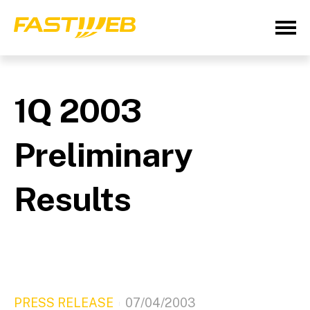
1Q 2003
Preliminary
Results
PRESS RELEASE
07/04/2003