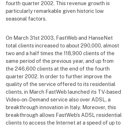
fourth quarter 2002. This revenue growth is
particularly remarkable given historic low
seasonal factors.
On March 31st 2003, FastWeb and HanseNet
total clients increased to about 290,000, almost
two and a half times the 118,900 clients of the
same period of the previous year, and up from
the 246,600 clients at the end of the fourth
quarter 2002. In order to further improve the
quality of the service offered to its residential
clients, in March FastWeb launched its TV-based
Video-on-Demand service also over ADSL, a
breakthrough innovation in Italy. Moreover, this
breakthrough allows FastWeb's ADSL residential
clients to access the Internet at a speed of up to