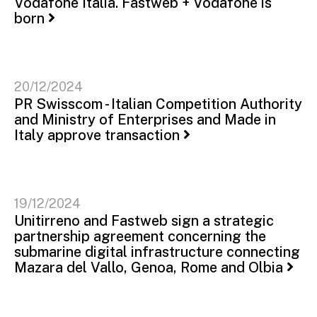
Vodafone Italia. Fastweb + Vodafone is
born
20/12/2024
PR Swisscom - Italian Competition Authority
and Ministry of Enterprises and Made in
Italy approve transaction
19/12/2024
Unitirreno and Fastweb sign a strategic
partnership agreement concerning the
submarine digital infrastructure connecting
Mazara del Vallo, Genoa, Rome and Olbia