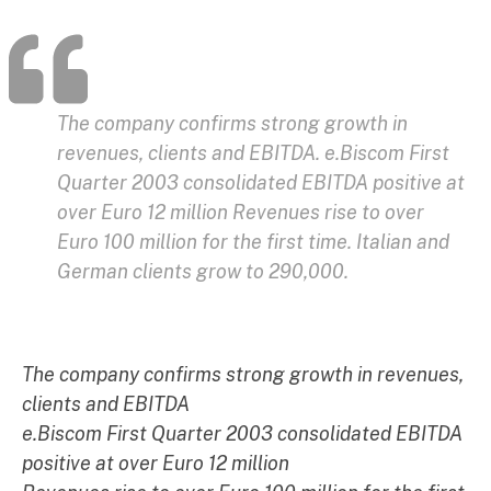
The company confirms strong growth in
revenues, clients and EBITDA. e.Biscom First
Quarter 2003 consolidated EBITDA positive at
over Euro 12 million Revenues rise to over
Euro 100 million for the first time. Italian and
German clients grow to 290,000.
The company confirms strong growth in revenues,
clients and EBITDA
e.Biscom First Quarter 2003 consolidated EBITDA
positive at over Euro 12 million