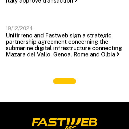
Italy approve transaction
19/12/2024
Unitirreno and Fastweb sign a strategic
partnership agreement concerning the
submarine digital infrastructure connecting
Mazara del Vallo, Genoa, Rome and Olbia