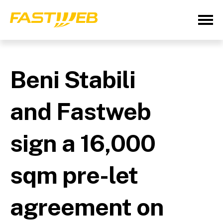
Beni Stabili
and Fastweb
sign a 16,000
sqm pre-let
agreement on