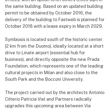
the same building. Based on an updated building
permit to be obtained by October 2016, the
delivery of the building to Fastweb is planned for
October 2018 with a lease expiry in March 2029.
Symbiosis is located south of the historic center
(2 km from the Duomo), ideally located at a short
drive to Linate airport (essential hub for
business), and directly opposite the new Prada
Foundation, which represents one of the leading
cultural projects in Milan and also close to the
South Park and the Bocconi University.
The project carried out by the architects Antonio
Citterio Patricia Viel and Partners radically
upgrades this upcoming area between Via