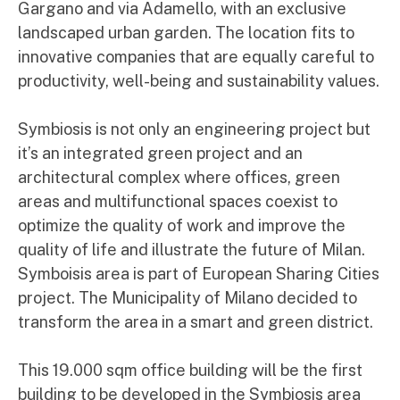
Gargano and via Adamello, with an exclusive
landscaped urban garden. The location fits to
innovative companies that are equally careful to
productivity, well-being and sustainability values.
Symbiosis is not only an engineering project but
it’s an integrated green project and an
architectural complex where offices, green
areas and multifunctional spaces coexist to
optimize the quality of work and improve the
quality of life and illustrate the future of Milan.
Symboisis area is part of European Sharing Cities
project. The Municipality of Milano decided to
transform the area in a smart and green district.
This 19.000 sqm office building will be the first
building to be developed in the Symbiosis area