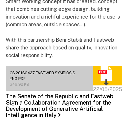
Smart Working concept it has created, concept
that combines cutting edge design, building
innovation and a richful experience for the users
(common areas, outside spaces…).
With this partnership Beni Stabili and Fastweb
share the approach based on quality, innovation,
social responsibility.
CS 20160427 FASTWEB SYMBIOSIS
ENG.PDF
349.92 KB
22/05/2025
The Senate of the Republic and Fastweb
Sign a Collaboration Agreement for the
Development of Generative Artificial
Intelligence in Italy