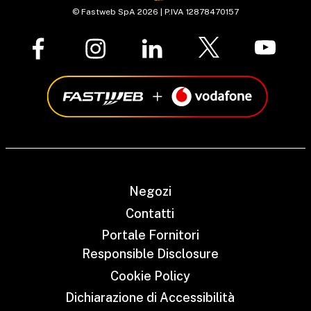
© Fastweb SpA 2026 | P.IVA 12878470157
Negozi
Contatti
Portale Fornitori
Responsible Disclosure
Cookie Policy
Dichiarazione di Accessibilità