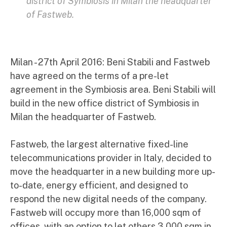
district of Symbiosis in Milan the headquarter
of Fastweb.
Milan - 27th April 2016: Beni Stabili and Fastweb
have agreed on the terms of a pre-let
agreement in the Symbiosis area. Beni Stabili will
build in the new office district of Symbiosis in
Milan the headquarter of Fastweb.
Fastweb, the largest alternative fixed-line
telecommunications provider in Italy, decided to
move the headquarter in a new building more up-
to-date, energy efficient, and designed to
respond the new digital needs of the company.
Fastweb will occupy more than 16,000 sqm of
offices, with an option to let others 3,000 sqm in