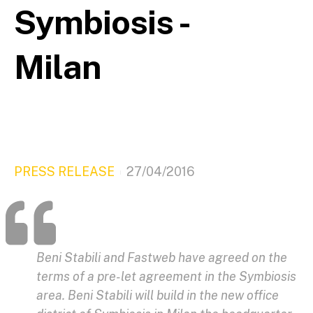
Symbiosis -
Milan
PRESS RELEASE
27/04/2016
Beni Stabili and Fastweb have agreed on the
terms of a pre-let agreement in the Symbiosis
area. Beni Stabili will build in the new office