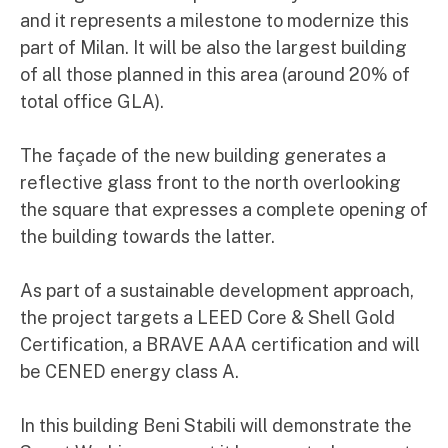
and it represents a milestone to modernize this
part of Milan. It will be also the largest building
of all those planned in this area (around 20% of
total office GLA).
The façade of the new building generates a
reflective glass front to the north overlooking
the square that expresses a complete opening of
the building towards the latter.
As part of a sustainable development approach,
the project targets a LEED Core & Shell Gold
Certification, a BRAVE AAA certification and will
be CENED energy class A.
In this building Beni Stabili will demonstrate the