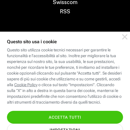
Swisscom
RSS