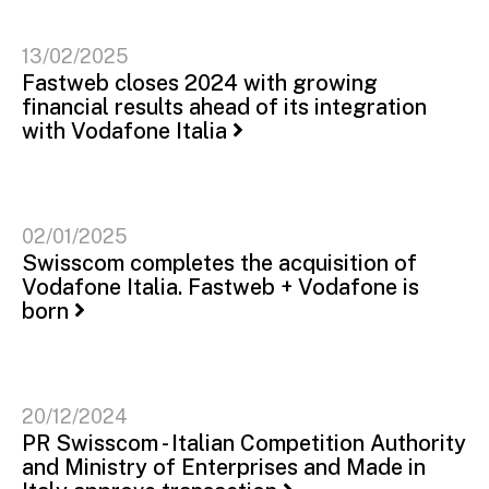
13/02/2025
Fastweb closes 2024 with growing
financial results ahead of its integration
with Vodafone Italia
02/01/2025
Swisscom completes the acquisition of
Vodafone Italia. Fastweb + Vodafone is
born
20/12/2024
PR Swisscom - Italian Competition Authority
and Ministry of Enterprises and Made in