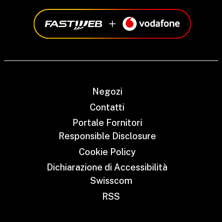
Negozi
Contatti
Portale Fornitori
Responsible Disclosure
Cookie Policy
Dichiarazione di Accessibilità
Swisscom
RSS