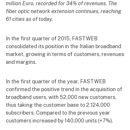
million Euro, recorded for 34% of revenues. The
fiber optic network extension continues, reaching
61 cities as of today.
In the first quarter of 2015, FASTWEB
consolidated its position in the Italian broadband
market, growing in terms of customers, revenues
and margins.
In the first quarter of the year, FASTWEB
confirmed the positive trend in the acquisition of
broadband users, with 52,000 new customers,
thus taking the customer base to 2,124,000
subscribers. Compared to the previous year
customers increased by 140,000 units (+7%).