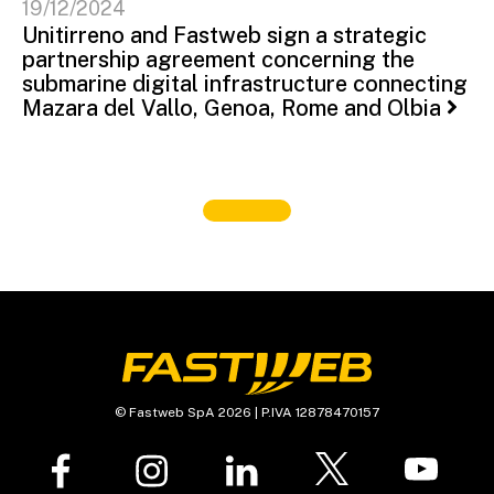
19/12/2024
Unitirreno and Fastweb sign a strategic
partnership agreement concerning the
submarine digital infrastructure connecting
Mazara del Vallo, Genoa, Rome and Olbia
© Fastweb SpA 2026 | P.IVA 12878470157