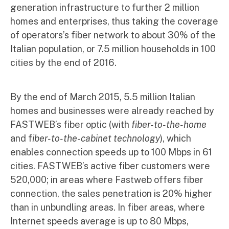
generation infrastructure to further 2 million
homes and enterprises, thus taking the coverage
of operators’s fiber network to about 30% of the
Italian population, or 7.5 million households in 100
cities by the end of 2016.
By the end of March 2015, 5.5 million Italian
homes and businesses were already reached by
FASTWEB’s fiber optic (with
fiber-to-the-home
and f
iber-to-the-cabinet technology
), which
enables connection speeds up to 100 Mbps in 61
cities. FASTWEB’s active fiber customers were
520,000; in areas where Fastweb offers fiber
connection, the sales penetration is 20% higher
than in unbundling areas. In fiber areas, where
Internet speeds average is up to 80 Mbps,