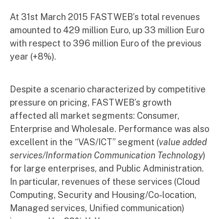
At 31st March 2015 FASTWEB’s total revenues
amounted to 429 million Euro, up 33 million Euro
with respect to 396 million Euro of the previous
year (+8%).
Despite a scenario characterized by competitive
pressure on pricing, FASTWEB’s growth
affected all market segments: Consumer,
Enterprise and Wholesale. Performance was also
excellent in the “VAS/ICT” segment (
value added
services/Information Communication Technology
)
for large enterprises, and Public Administration.
In particular, revenues of these services (Cloud
Computing, Security and Housing/Co-location,
Managed services, Unified communication)