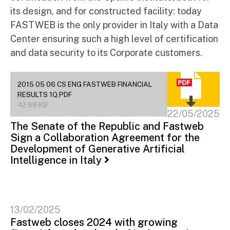
its design, and for constructed facility: today
FASTWEB is the only provider in Italy with a Data
Center ensuring such a high level of certification
and data security to its Corporate customers.
2015 05 06 CS ENG FASTWEB FINANCIAL
RESULTS 1Q.PDF
42.68 KB
22/05/2025
The Senate of the Republic and Fastweb
Sign a Collaboration Agreement for the
Development of Generative Artificial
Intelligence in Italy
13/02/2025
Fastweb closes 2024 with growing