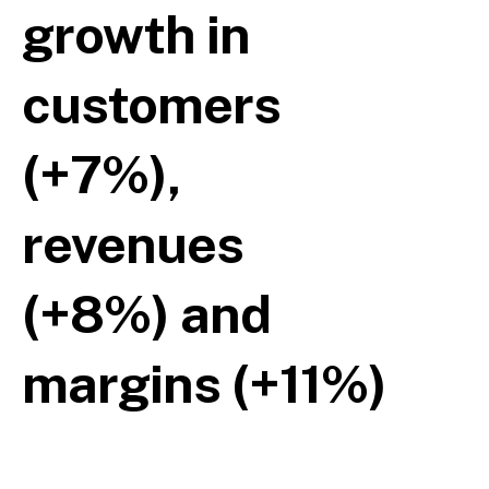
growth in
customers
(+7%),
revenues
(+8%) and
margins (+11%)