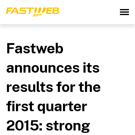
Fastweb
announces its
results for the
first quarter
2015: strong