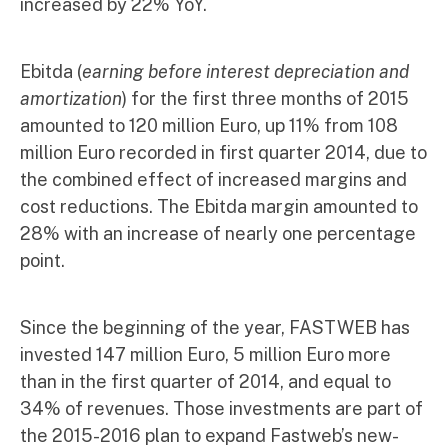
increased by 22% YoY.
Ebitda (
earning before interest depreciation and
amortization
) for the first three months of 2015
amounted to 120 million Euro, up 11% from 108
million Euro recorded in first quarter 2014, due to
the combined effect of increased margins and
cost reductions. The Ebitda margin amounted to
28% with an increase of nearly one percentage
point.
Since the beginning of the year, FASTWEB has
invested 147 million Euro, 5 million Euro more
than in the first quarter of 2014, and equal to
34% of revenues. Those investments are part of
the 2015-2016 plan to expand Fastweb’s new-