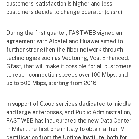
customers’ satisfaction is higher and less
customers decide to change operator (
churn
).
During the first quarter, FASTWEB signed an
agreement with Alcatel and Huawei aimed to
further strengthen the fiber network through
technologies such as Vectoring, Vdsl Enhanced,
Gfast, that will make it possible for all customers
to reach connection speeds over 100 Mbps, and
up to 500 Mbps, starting from 2016.
In support of Cloud services dedicated to middle
and large enterprises, and Public Administration,
FASTWEB has inaugurated the new Data Center
in Milan, the first one in Italy to obtain a Tier IV
certification from the Uptime Institute, both for