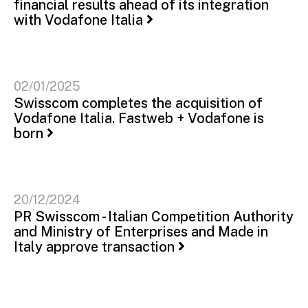
financial results ahead of its integration
with Vodafone Italia
02/01/2025
Swisscom completes the acquisition of
Vodafone Italia. Fastweb + Vodafone is
born
20/12/2024
PR Swisscom - Italian Competition Authority
and Ministry of Enterprises and Made in
Italy approve transaction