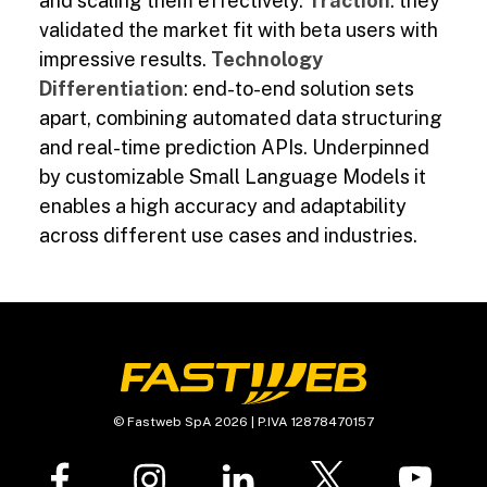
and scaling them effectively.
Traction
: they
validated the market fit with beta users with
impressive results.
Technology
Differentiation
: end-to-end solution sets
apart, combining automated data structuring
and real-time prediction APIs. Underpinned
by customizable Small Language Models it
enables a high accuracy and adaptability
across different use cases and industries.
© Fastweb SpA 2026 | P.IVA 12878470157