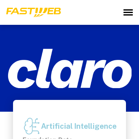
Artificial Intelligence