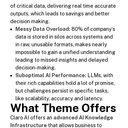
of critical data, delivering real time accurate
outputs, which leads to savings and better
decision making.
Messy Data Overload:
80% of company’s
data is stored in silos across systems and
in raw, unusable formats, makes nearly
impossible to gain a unified understanding
leading to missed insights and delayed
decision-making.
Suboptimal AI Performance:
LLMs, with
their rich capabilities hold a lot of promise,
but challenges persist in specific tasks,
like scalability, accuracy and latency.
What Theme Offers
Claro AI offers an
advanced AI Knowledge
Infrastructure
that allows business to