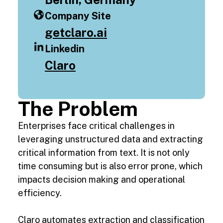
Company Site
getclaro.ai
Linkedin
Claro
The Problem
Enterprises face critical challenges in
leveraging unstructured data and extracting
critical information from text. It is not only
time consuming but is also error prone, which
impacts decision making and operational
efficiency.
Claro automates extraction and classification