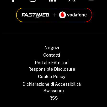
Negozi
Contatti
Portale Fornitori
Responsible Disclosure
Cookie Policy
Dichiarazione di Accessibilità
Swisscom
RSS