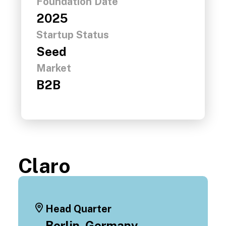
Foundation Date
2025
Startup Status
Seed
Market
B2B
Claro
Head Quarter
Berlin, Germany