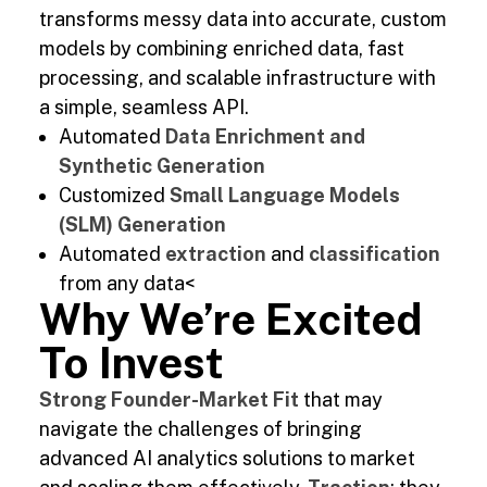
transforms messy data into accurate, custom
models by combining enriched data, fast
processing, and scalable infrastructure with
a simple, seamless API.
Automated
Data Enrichment and
Synthetic Generation
Customized
Small Language Models
(SLM) Generation
Automated
extraction
and
classification
from any data<
Why We’re Excited
To Invest
Strong Founder-Market Fit
that may
navigate the challenges of bringing
advanced AI analytics solutions to market