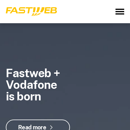
Fastweb +
Vodafone
is born
Read more