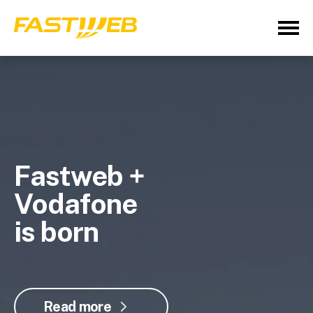
Fastweb +
Vodafone
is born
Read more