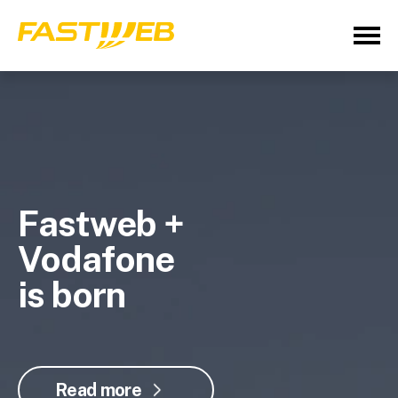
Fastweb +
Vodafone
is born
Read more