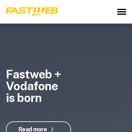
Fastweb +
Vodafone
is born
Read more